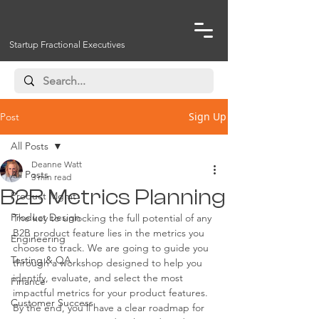
Startup Fractional Executives
Sign Up
Post
All Posts
Deanne Watt
All Posts
3 min read
B2B Metrics Planning
Product Mgmt
Product Design
The key to unlocking the full potential of any 
B2B product feature lies in the metrics you 
Engineering
choose to track. We are going to guide you 
Testing & QA
through a workshop designed to help you 
identify, evaluate, and select the most 
Finance
impactful metrics for your product features. 
Customer Success
By the end, you'll have a clear roadmap for 