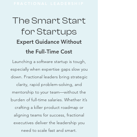
FRACTIONAL LEADERSHIP
The Smart Start
for Startups
Expert Guidance Without
the Full-Time Cost
Launching a software startup is tough,
especially when expertise gaps slow you
down. Fractional leaders bring strategic
clarity, rapid problem-solving, and
mentorship to your team—without the
burden of full-time salaries. Whether it’s
crafting a killer product roadmap or
aligning teams for success, fractional
executives deliver the leadership you
need to scale fast and smart.