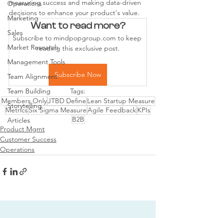
measuring success and making data-driven 
Operations
decisions to enhance your product's value.
Marketing
Want to read more?
Sales
Subscribe to mindpopgroup.com to keep 
Market Research
reading this exclusive post.
Management Tools
Subscribe Now
Team Alignment
Team Building
Tags:
Members Only
JTBD Define
Lean Startup Measure
Storytelling
Metrics
Six Sigma Measure
Agile Feedback
KPIs
B2B
Articles
Product Mgmt
Customer Success
Operations