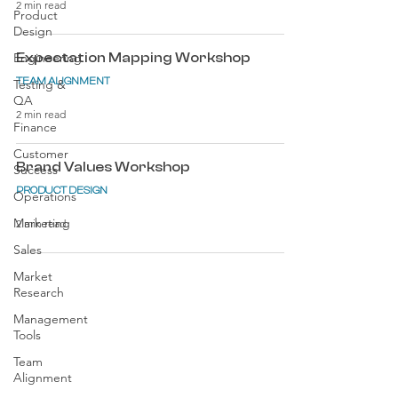
2 min read
Product
Design
Engineering
Expectation Mapping Workshop
TEAM ALIGNMENT
Testing &
QA
2 min read
Finance
Customer
Brand Values Workshop
Success
PRODUCT DESIGN
Operations
Marketing
2 min read
Sales
Market
Research
Management
Tools
Team
Alignment