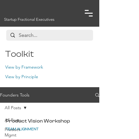
Startup Fractional Executives
Toolkit
View by Framework
View by Principle
Founders Tools
All Posts
All Posts
Product Vision Workshop
Product
TEAM ALIGNMENT
Mgmt