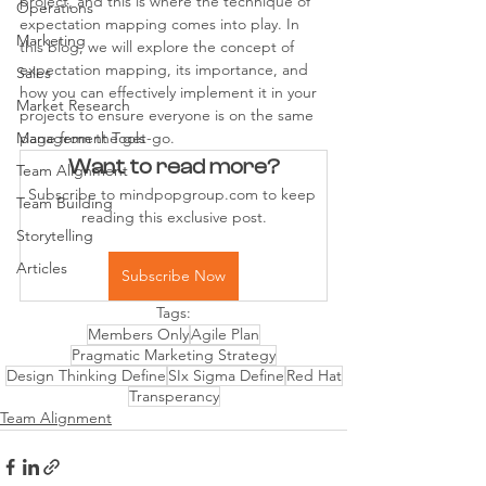
project, and this is where the technique of 
Operations
expectation mapping comes into play. In 
Marketing
this blog, we will explore the concept of 
expectation mapping, its importance, and 
Sales
how you can effectively implement it in your 
Market Research
projects to ensure everyone is on the same 
Management Tools
page from the get-go.
Want to read more?
Team Alignment
Subscribe to mindpopgroup.com to keep 
Team Building
reading this exclusive post.
Storytelling
Articles
Subscribe Now
Tags:
Members Only
Agile Plan
Pragmatic Marketing Strategy
Design Thinking Define
SIx Sigma Define
Red Hat
Transperancy
Team Alignment