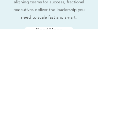
aligning teams for success, fractional
executives deliver the leadership you
need to scale fast and smart.
Read More
Fractional Executives
Contact Us
Terms and Conditions
Privacy Policy