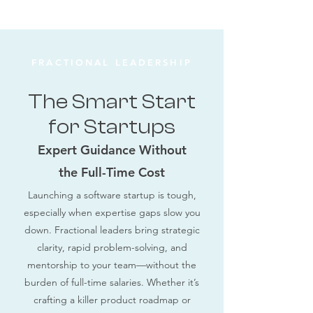
FRACTIONAL LEADERSHIP
The Smart Start
for Startups
Expert Guidance Without
the Full-Time Cost
Launching a software startup is tough,
especially when expertise gaps slow you
down. Fractional leaders bring strategic
clarity, rapid problem-solving, and
mentorship to your team—without the
burden of full-time salaries. Whether it’s
crafting a killer product roadmap or