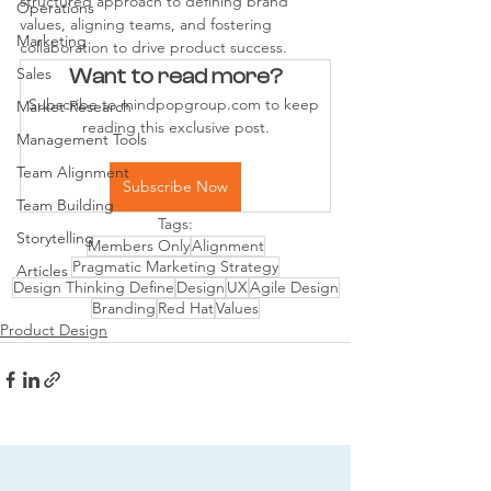
structured approach to defining brand 
Operations
values, aligning teams, and fostering 
Marketing
collaboration to drive product success.
Sales
Want to read more?
Subscribe to mindpopgroup.com to keep 
Market Research
reading this exclusive post.
Management Tools
Team Alignment
Subscribe Now
Team Building
Tags:
Storytelling
Members Only
Alignment
Pragmatic Marketing Strategy
Articles
Design Thinking Define
Design
UX
Agile Design
Branding
Red Hat
Values
Product Design