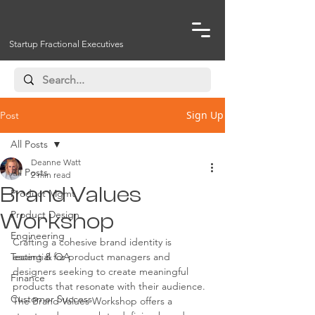
Startup Fractional Executives
Sign Up
Post
All Posts
Deanne Watt
All Posts
2 min read
Brand Values
Product Mgmt
Product Design
Workshop
Engineering
Crafting a cohesive brand identity is 
Testing & QA
essential for product managers and 
designers seeking to create meaningful 
Finance
products that resonate with their audience. 
Customer Success
The Brand Values Workshop offers a 