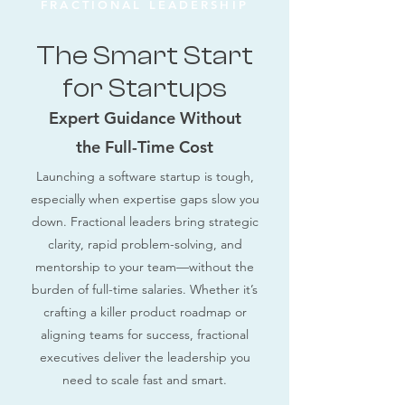
FRACTIONAL LEADERSHIP
The Smart Start
for Startups
Expert Guidance Without
the Full-Time Cost
Launching a software startup is tough,
especially when expertise gaps slow you
down. Fractional leaders bring strategic
clarity, rapid problem-solving, and
mentorship to your team—without the
burden of full-time salaries. Whether it’s
crafting a killer product roadmap or
aligning teams for success, fractional
executives deliver the leadership you
need to scale fast and smart.