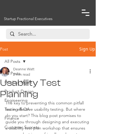
Startup Fractional Executives
Sign Up
Post
All Posts
Deanne Watt
All Posts
2 min read
Usability Test
Product Mgmt
Product Design
Planning
Engineering
The key to preventing this common pitfall 
Testing & QA
lies in effective usability testing. But where 
do you start? This blog post promises to 
Finance
guide you through designing and executing 
Customer Success
a usability test plan workshop that ensures 