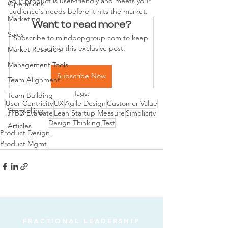
your product is user-friendly and meets your 
Operations
audience's needs before it hits the market.
Marketing
Want to read more?
Sales
Subscribe to mindpopgroup.com to keep 
reading this exclusive post.
Market Research
Management Tools
Subscribe Now
Team Alignment
Tags:
Team Building
User-Centricity
UX
Agile Design
Customer Value
Storytelling
JTBD Evaluate
Lean Startup Measure
Simplicity
Design Thinking Test
Articles
Product Design
Product Mgmt
FRACTIONAL LEADERSHIP