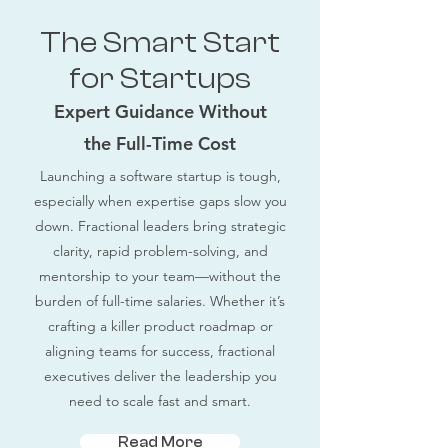
The Smart Start
for Startups
Expert Guidance Without
the Full-Time Cost
Launching a software startup is tough,
especially when expertise gaps slow you
down. Fractional leaders bring strategic
clarity, rapid problem-solving, and
mentorship to your team—without the
burden of full-time salaries. Whether it’s
crafting a killer product roadmap or
aligning teams for success, fractional
executives deliver the leadership you
need to scale fast and smart.
Read More