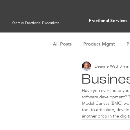
Fractional Services
Startup Fractional Executives
All Posts
Product Mgmt
P
Deanne Watt
3 min
Customer Success
Operat
Busine
Management Tools
Have you ever found yours
Team 
software development? To
Model Canvas (BMC) works
tool to articulate, devel
another drop in the digit