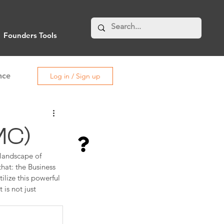
Founders Tools
nce
Log in / Sign up
MC)
 landscape of 
hat: the Business 
lize this powerful 
is not just 