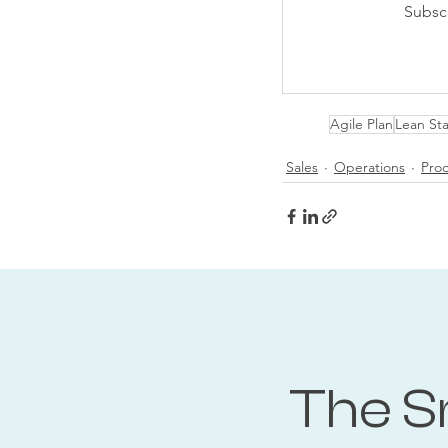
Subsc
Agile Plan
Lean Sta
Sales
Operations
Pro
The S