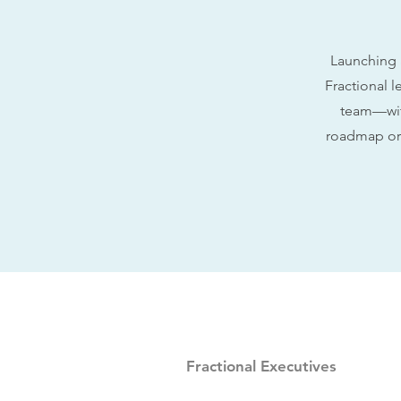
Launching 
Fractional l
team—with
roadmap or 
Fractional Executives