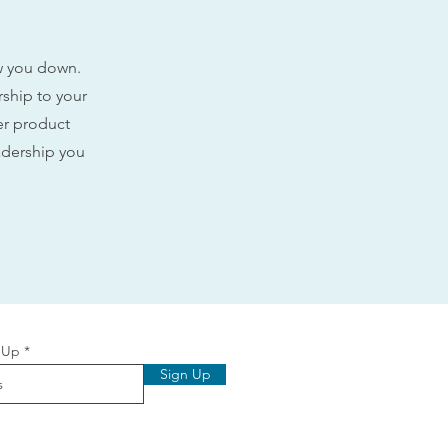
ow you down.
rship to your
ler product
adership you
 Up
Sign Up