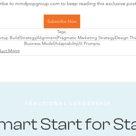
ribe to mindpopgroup.com to keep reading this exclusive post
Subscribe Now
Tags:
rtup Build
Strategy
Alignment
Pragmatic Marketing Strategy
Design Thi
Business Model
Adaptability
AI Prompts
duct Mgmt
FRACTIONAL LEADERSHIP
mart Start for St