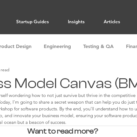
Startup Guides
Insights
Articles
roduct Design
Engineering
Testing & QA
Fina
 read
ions
Marketing
Sales
Market Research
ss Model Canvas (B
elf wondering how to not just survive but thrive in the competitive
Alignment
Team Building
Storytelling
Articles
day, I'm going to share a secret weapon that can help you do just t
hop for software products. By the end, you'll understand how to uti
op, and innovate your business model, ensuring your software product 
al ocean but a beacon of success.
Want to read more?