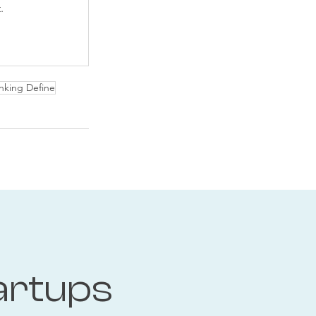
.
nking Define
artups