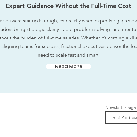
Expert Guidance Without the Full-Time Cost
a software startup is tough, especially when expertise gaps sl
eaders bring strategic clarity, rapid problem-solving, and mento
out the burden of full-time salaries. Whether it’s crafting a kil
aligning teams for success, fractional executives deliver the le
need to scale fast and smart.
Read More
Newsletter Sign