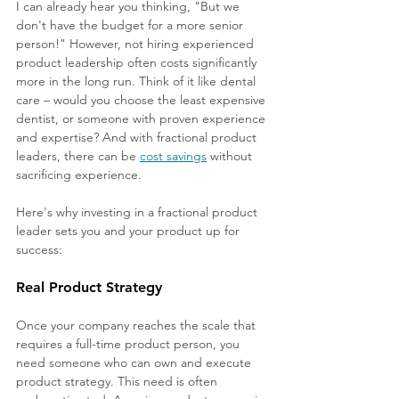
I can already hear you thinking, "But we 
don't have the budget for a more senior 
person!" However, not hiring experienced 
product leadership often costs significantly 
more in the long run. Think of it like dental 
care – would you choose the least expensive 
dentist, or someone with proven experience 
and expertise? And with fractional product 
leaders, there can be 
cost savings
 without 
sacrificing experience.
Here's why investing in a fractional product 
leader sets you and your product up for 
success:
Real Product Strategy
Once your company reaches the scale that 
requires a full-time product person, you 
need someone who can own and execute 
product strategy. This need is often 