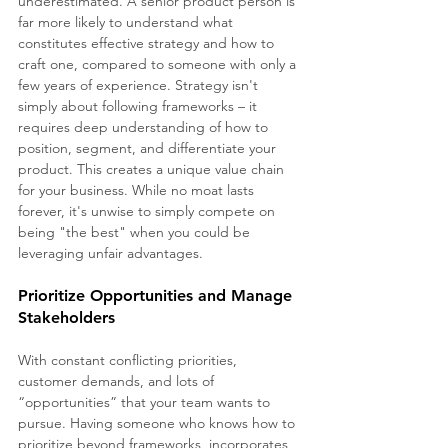
underestimated. A senior product person is 
far more likely to understand what 
constitutes effective strategy and how to 
craft one, compared to someone with only a 
few years of experience. Strategy isn't 
simply about following frameworks – it 
requires deep understanding of how to 
position, segment, and differentiate your 
product. This creates a unique value chain 
for your business. While no moat lasts 
forever, it's unwise to simply compete on 
being "the best" when you could be 
leveraging unfair advantages.
Prioritize Opportunities and Manage 
Stakeholders
With constant conflicting priorities, 
customer demands, and lots of 
“opportunities” that your team wants to 
pursue. Having someone who knows how to 
prioritize beyond frameworks, incorporates 