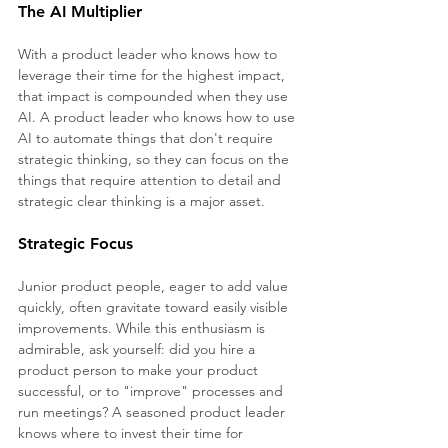
The AI Multiplier
With a product leader who knows how to 
leverage their time for the highest impact, 
that impact is compounded when they use 
AI. A product leader who knows how to use 
AI to automate things that don't require 
strategic thinking, so they can focus on the 
things that require attention to detail and 
strategic clear thinking is a major asset.
Strategic Focus 
Junior product people, eager to add value 
quickly, often gravitate toward easily visible 
improvements. While this enthusiasm is 
admirable, ask yourself: did you hire a 
product person to make your product 
successful, or to "improve" processes and 
run meetings? A seasoned product leader 
knows where to invest their time for 