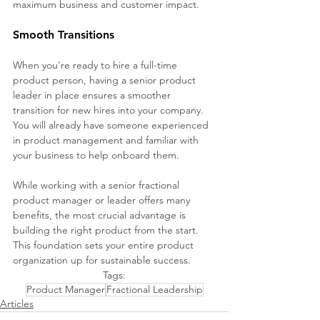
maximum business and customer impact.
Smooth Transitions 
When you're ready to hire a full-time 
product person, having a senior product 
leader in place ensures a smoother 
transition for new hires into your company. 
You will already have someone experienced 
in product management and familiar with 
your business to help onboard them.
While working with a senior fractional 
product manager or leader offers many 
benefits, the most crucial advantage is 
building the right product from the start. 
This foundation sets your entire product 
organization up for sustainable success.
Tags:
Product Manager
Fractional Leadership
Articles