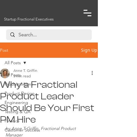
Startup Fractional Executives
Sign Up
Post
All Posts
Anne T. Griffin
All Posts
3 min read
Why a Fractional
Product Mgmt
Product Design
Product Leader
Engineering
Should Be Your First
Testing & QA
PM Hire
Finance
by Anne T Griffin, Fractional Product 
Customer Success
Manager