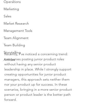
Operations
Marketing
Sales
Market Research
Management Tools
Team Alignment
Team Building
Storytelling
Recently, I've noticed a concerning trend: 
companies posting junior product roles 
Articles
without having any senior product 
leadership in place. While I strongly support 
creating opportunities for junior product 
managers, this approach sets neither them 
nor your product up for success. In these 
scenarios, bringing in a more senior product 
person or product leader is the better path 
forward.