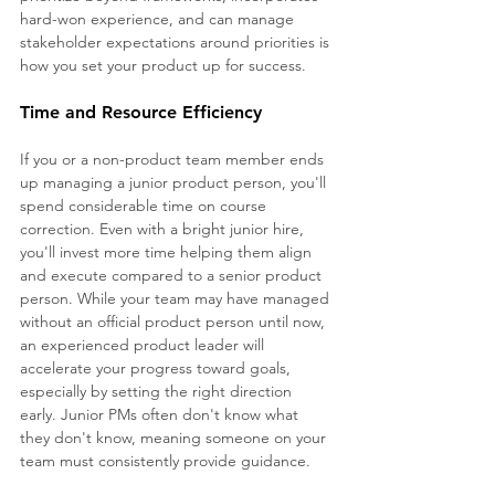
hard-won experience, and can manage 
stakeholder expectations around priorities is 
how you set your product up for success.
Time and Resource Efficiency 
If you or a non-product team member ends 
up managing a junior product person, you'll 
spend considerable time on course 
correction. Even with a bright junior hire, 
you'll invest more time helping them align 
and execute compared to a senior product 
person. While your team may have managed 
without an official product person until now, 
an experienced product leader will 
accelerate your progress toward goals, 
especially by setting the right direction 
early. Junior PMs often don't know what 
they don't know, meaning someone on your 
team must consistently provide guidance.