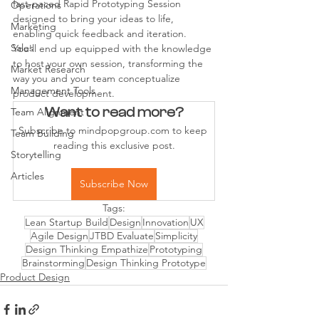
fast-paced Rapid Prototyping Session 
Operations
designed to bring your ideas to life, 
Marketing
enabling quick feedback and iteration. 
Sales
You'll end up equipped with the knowledge 
to host your own session, transforming the 
Market Research
way you and your team conceptualize 
Management Tools
product development.
Want to read more?
Team Alignment
Subscribe to mindpopgroup.com to keep 
Team Building
reading this exclusive post.
Storytelling
Articles
Subscribe Now
Tags:
Lean Startup Build
Design
Innovation
UX
Agile Design
JTBD Evaluate
Simplicity
Design Thinking Empathize
Prototyping
Brainstorming
Design Thinking Prototype
Product Design