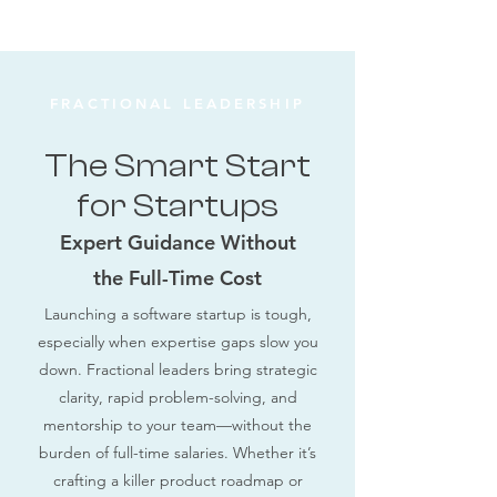
FRACTIONAL LEADERSHIP
The Smart Start
for Startups
Expert Guidance Without
the Full-Time Cost
Launching a software startup is tough,
especially when expertise gaps slow you
down. Fractional leaders bring strategic
clarity, rapid problem-solving, and
mentorship to your team—without the
burden of full-time salaries. Whether it’s
crafting a killer product roadmap or