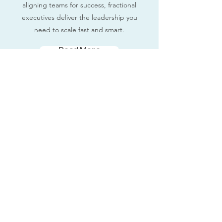
aligning teams for success, fractional
executives deliver the leadership you
need to scale fast and smart.
Read More
Fractional Executives
Contact Us
Terms and Conditions
Privacy Policy