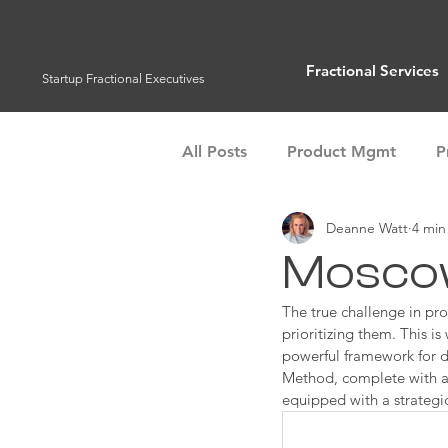
Fractional Services
Startup Fractional Executives
All Posts
Product Mgmt
P
Deanne Watt
4 min
Customer Success
Operat
Moscow
Management Tools
The true challenge in pro
Team 
prioritizing them. This i
powerful framework for d
Method, complete with a 
equipped with a strategi