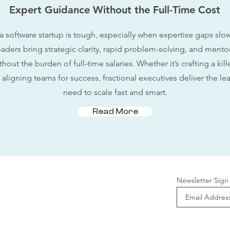
Expert Guidance Without the Full-Time Cost
a software startup is tough, especially when expertise gaps sl
eaders bring strategic clarity, rapid problem-solving, and mento
out the burden of full-time salaries. Whether it’s crafting a kil
aligning teams for success, fractional executives deliver the le
need to scale fast and smart.
Read More
Newsletter Sign