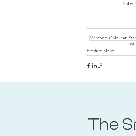
Subsc
Members Only
Lean Sta
SIx
Product Mgmt
The S