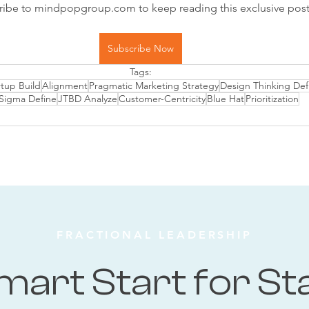
ribe to mindpopgroup.com to keep reading this exclusive post
Subscribe Now
Tags:
rtup Build
Alignment
Pragmatic Marketing Strategy
Design Thinking Def
 Sigma Define
JTBD Analyze
Customer-Centricity
Blue Hat
Prioritization
FRACTIONAL LEADERSHIP
mart Start for St