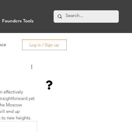
Founders Tools
nce
Log in / Sign up
 effectively 
traightforward yet 
 the Moscow 
ill end up 
 to new heights.