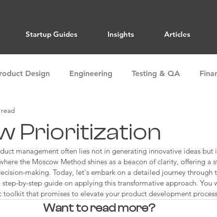
Startup Guides
Insights
Articles
roduct Design
Engineering
Testing & QA
Fina
 read
ions
Marketing
Sales
Market Research
 Prioritization
duct management often lies not in generating innovative ideas but in
Alignment
Team Building
Storytelling
Articles
s where the Moscow Method shines as a beacon of clarity, offering a s
ecision-making. Today, let's embark on a detailed journey through
step-by-step guide on applying this transformative approach. You w
c toolkit that promises to elevate your product development process
Want to read more?