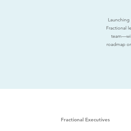
Launching 
Fractional l
team—with
roadmap or 
Fractional Executives