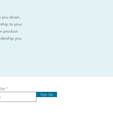
ow you down.
rship to your
ler product
adership you
 Up
Sign Up