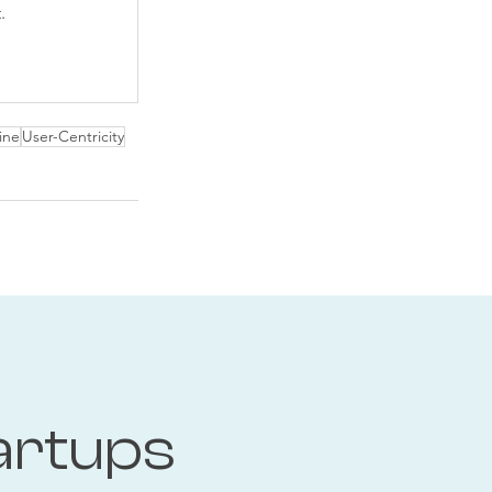
.
ine
User-Centricity
artups