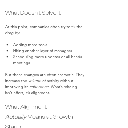
What Doesn’t Solve It
At this point, companies often try to fix the 
drag by:
Adding more tools
Hiring another layer of managers
Scheduling more updates or all-hands 
meetings
But these changes are often cosmetic. They 
increase the 
volume
 of activity without 
improving its 
coherence
. What’s missing 
isn’t effort, it’s alignment.
What Alignment 
Actually
 Means at Growth 
Stage