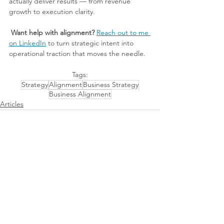
actually deliver results — from revenue 
growth to execution clarity.
Want help with alignment?
Reach out to me 
on LinkedIn
 to turn strategic intent into 
operational traction that moves the needle.
Tags:
Strategy
Alignment
Business Strategy
Business Alignment
Articles
Comments
Write a comment...