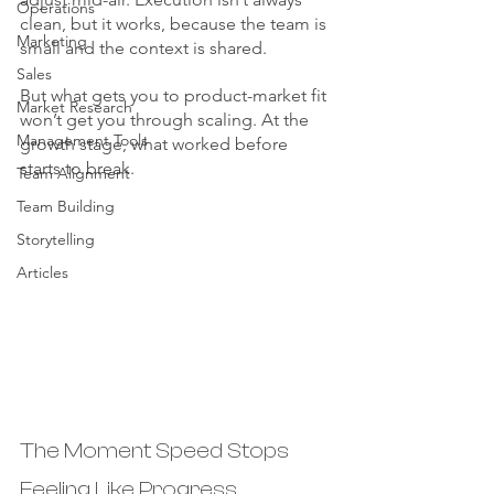
Operations
clean, but it works, because the team is 
Marketing
small and the context is shared.
Sales
But what gets you to product-market fit 
Market Research
won’t get you through scaling. At the 
Management Tools
growth stage, what worked before 
starts to break.
Team Alignment
Team Building
Storytelling
Articles
The Moment Speed Stops 
Feeling Like Progress