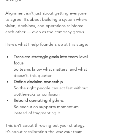
Alignment isn’t just about getting everyone 
to agree. It’s about building a system where 
vision, decisions, and operations reinforce 
each other — even as the company grows.
Here’s what I help founders do at this stage:
Translate strategic goals into team-level 
focus 
So teams know what matters, and what 
doesn’t, this quarter
Define decision ownership 
So the right people can act fast without 
bottlenecks or confusion
Rebuild operating rhythms 
So execution supports momentum 
instead of fragmenting it
This isn’t about throwing out your strategy. 
It’s about recalibrating the way your team 