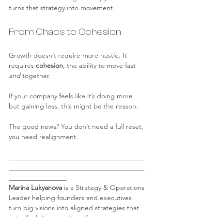
turns that strategy into movement.
From Chaos to Cohesion
Growth doesn’t require more hustle. It 
requires 
cohesion
, the ability to move fast 
and
 together.
If your company feels like it’s doing more 
but gaining less, this might be the reason.
The good news? You don’t need a full reset, 
you need realignment.
________________________________________
________________________________________
_________________
Marina Lukyanova
 is a Strategy & Operations 
Leader helping founders and executives 
turn big visions into aligned strategies that 