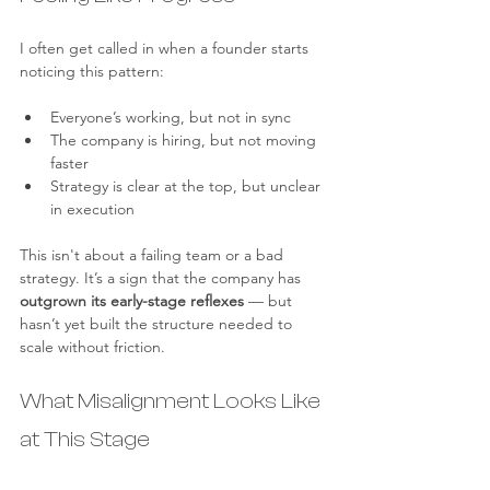
I often get called in when a founder starts 
noticing this pattern:
Everyone’s working, but not in sync
The company is hiring, but not moving 
faster
Strategy is clear at the top, but unclear 
in execution
This isn't about a failing team or a bad 
strategy. It’s a sign that the company has 
outgrown its early-stage reflexes
 — but 
hasn’t yet built the structure needed to 
scale without friction.
What Misalignment Looks Like 
at This Stage