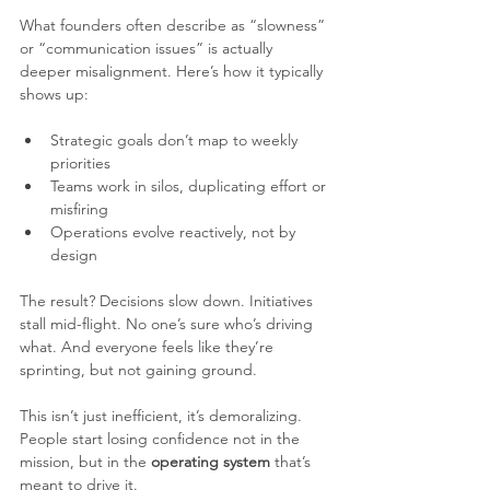
What founders often describe as “slowness” 
or “communication issues” is actually 
deeper misalignment. Here’s how it typically 
shows up:
Strategic goals don’t map to weekly 
priorities
Teams work in silos, duplicating effort or 
misfiring
Operations evolve reactively, not by 
design
The result? Decisions slow down. Initiatives 
stall mid-flight. No one’s sure who’s driving 
what. And everyone feels like they’re 
sprinting, but not gaining ground.
This isn’t just inefficient, it’s demoralizing. 
People start losing confidence not in the 
mission, but in the 
operating system
 that’s 
meant to drive it. 