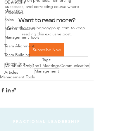
for aligning on priorities, reinforcing 
Operations
successes, and correcting course where 
Marketing
necessary.
Sales
Want to read more?
Subscribe to mindpopgroup.com to keep 
Market Research
reading this exclusive post.
Management Tools
Team Alignment
Subscribe Now
Team Building
Tags:
Storytelling
Members Only
1on1 Meetings
Communication
Management
Articles
Management Tools
FRACTIONAL LEADERSHIP