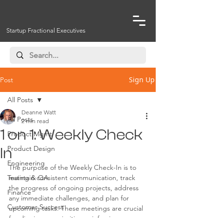
Startup Fractional Executives
Sign Up
Post
All Posts
Deanne Watt
All Posts
2 min read
1 on 1: Weekly Check
Product Mgmt
Product Design
In
Engineering
The purpose of the Weekly Check-In is to 
Testing & QA
maintain consistent communication, track 
the progress of ongoing projects, address 
Finance
any immediate challenges, and plan for 
Customer Success
upcoming tasks. These meetings are crucial 