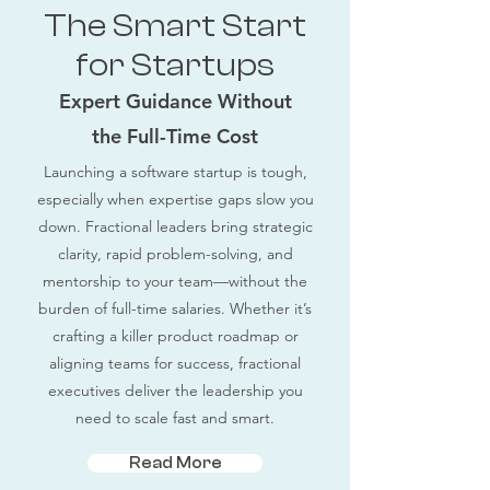
The Smart Start
for Startups
Expert Guidance Without
the Full-Time Cost
Launching a software startup is tough,
especially when expertise gaps slow you
down. Fractional leaders bring strategic
clarity, rapid problem-solving, and
mentorship to your team—without the
burden of full-time salaries. Whether it’s
crafting a killer product roadmap or
aligning teams for success, fractional
executives deliver the leadership you
need to scale fast and smart.
Read More