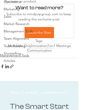
the team or product.
Operations
Want to read more?
Marketing
Subscribe to mindpopgroup.com to keep 
Sales
reading this exclusive post.
Market Research
Management Tools
Subscribe Now
Team Alignment
Tags:
Members Only
Innovation
1on1 Meetings
Team Building
Communication
Storytelling
Management Tools
Articles
FRACTIONAL LEADERSHIP
The Smart Start