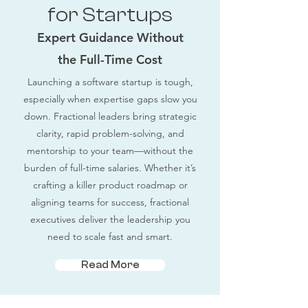
for Startups
Expert Guidance Without
the Full-Time Cost
Launching a software startup is tough,
especially when expertise gaps slow you
down. Fractional leaders bring strategic
clarity, rapid problem-solving, and
mentorship to your team—without the
burden of full-time salaries. Whether it’s
crafting a killer product roadmap or
aligning teams for success, fractional
executives deliver the leadership you
need to scale fast and smart.
Read More