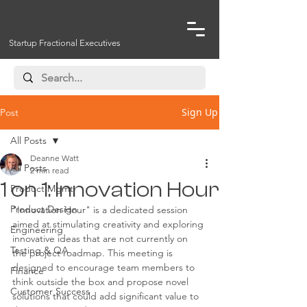
Startup Fractional Executives
Sign Up
Post
All Posts
Deanne Watt
All Posts
2 min read
1 on 1: Innovation Hour
Product Mgmt
Product Design
"Innovation Hour" is a dedicated session 
aimed at stimulating creativity and exploring 
Engineering
innovative ideas that are not currently on 
Testing & QA
the project roadmap. This meeting is 
designed to encourage team members to 
Finance
think outside the box and propose novel 
Customer Success
solutions that could add significant value to 