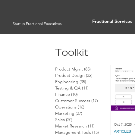
Fractional Services
Startup Fractional Executives
Toolkit
Product Mgmt
(83)
83 posts
Product Design
(32)
32 posts
Engineering
(35)
35 posts
Testing & QA
(11)
11 posts
Finance
(10)
10 posts
Customer Success
(17)
17 posts
Operations
(16)
16 posts
Marketing
(27)
27 posts
Sales
(20)
20 posts
Oct 7, 2025
Market Research
(11)
11 posts
ARTICLES
Management Tools
(15)
15 posts