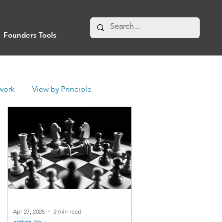
Founders Tools
work
View by Principle
Apr 27, 2025
2 min read