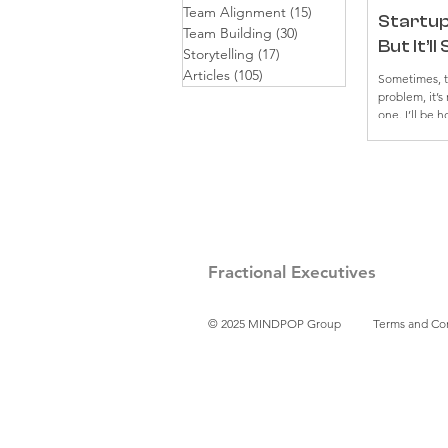
Team Alignment
(15)
15 posts
Startup 
Team Building
(30)
30 posts
But It’l
Storytelling
(17)
17 posts
Articles
(105)
105 posts
Sometimes, th
problem, it’s
one. I’ll be h
serious wall
Our prompts h
weren’t land
“get” the le
how many twea
stayed... me
founder, I’ve
stubbornly h
Fractional Executives
© 2025 MINDPOP Group
Terms and Co