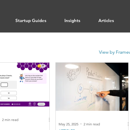
Startup Guides
Insights
Articles
View by Frame
2 min read
May 25, 2025
2 min read