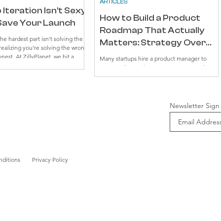
ARTICLES
Iteration Isn’t Sexy
How to Build a Product
l Save Your Launch
Roadmap That Actually
e hardest part isn’t solving the
Matters: Strategy Over
 realizing you’re solving the wrong
Timelines
onest. At ZillyPlanet, we hit a
Many startups hire a product manager to
 while building our MCP model.
manage the roadmap. However, many don’t
ad the right intent, but they just
know how to build a product roadmap that
ing. The model couldn’t quite
matters, or what a roadmap actually is. To
arner's context. And no matter
many, a roadmap looks like a timeline for
ks we threw at it, the results
launching new features. You might be shocke
Newsletter Sign
h. Now, as both a CPO and
to hear that roadmaps are not timelines.
 learned the hard way that
anging on to broken systems
nditions
Privacy Policy