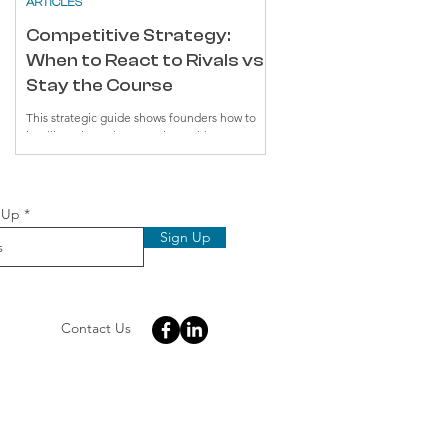
ARTICLES
Competitive Strategy:
When to React to Rivals vs.
Stay the Course
This strategic guide shows founders how to
intelligently track competitors without
reactively chasing their moves. By identifying
true competitors versus alternatives,
understanding underlying strategies, and
implementing focused monitoring, startups
d
 Up
can make deliberate choices rather than hasty
Sign Up
reactions. The key to success: solve genuine
customer problems while maintaining a
distinctive market position.
Contact Us