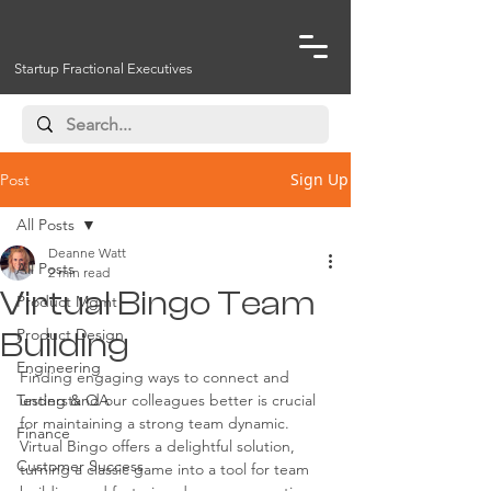
Startup Fractional Executives
Sign Up
Post
All Posts
Deanne Watt
All Posts
2 min read
Virtual Bingo Team
Product Mgmt
Product Design
Building
Engineering
Finding engaging ways to connect and 
Testing & QA
understand our colleagues better is crucial 
for maintaining a strong team dynamic. 
Finance
Virtual Bingo offers a delightful solution, 
Customer Success
turning a classic game into a tool for team 