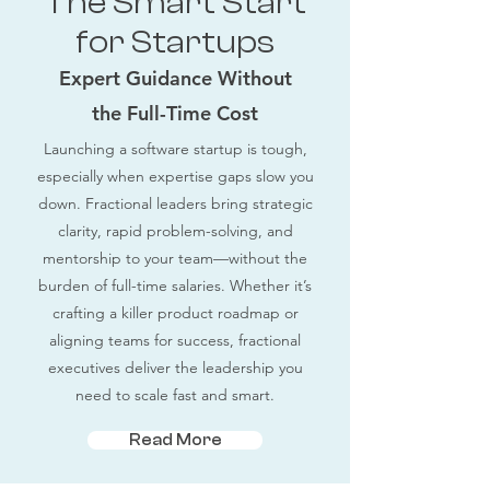
The Smart Start
for Startups
Expert Guidance Without
the Full-Time Cost
Launching a software startup is tough,
especially when expertise gaps slow you
down. Fractional leaders bring strategic
clarity, rapid problem-solving, and
mentorship to your team—without the
burden of full-time salaries. Whether it’s
crafting a killer product roadmap or
aligning teams for success, fractional
executives deliver the leadership you
need to scale fast and smart.
Read More