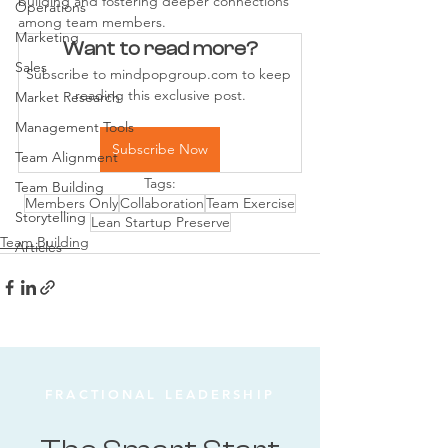
building and fostering deeper connections 
Operations
among team members.
Marketing
Want to read more?
Sales
Subscribe to mindpopgroup.com to keep 
reading this exclusive post.
Market Research
Management Tools
Subscribe Now
Team Alignment
Tags:
Team Building
Members Only
Collaboration
Team Exercise
Storytelling
Lean Startup Preserve
Team Building
Articles
FRACTIONAL LEADERSHIP