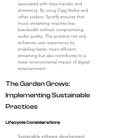
associated with data transfer and 
streaming. By using Ogg Vorbis and 
other codecs, Spotify ensures that 
music streaming requires less 
bandwidth without compromising 
audio quality. This practice not only 
enhances user experience by 
enabling faster, more efficient 
streaming but also contributes to a 
lower environmental impact of digital 
entertainment.
The Garden Grows: 
Implementing Sustainable 
Practices
Lifecycle Considerations
Sustainable software development 