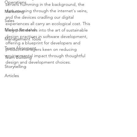
Operations
servers humming in the background, the 
data coursing through the internet's veins, 
Marketing
and the devices cradling our digital 
Sales
experiences all carry an ecological cost. This 
Market Research
blog post delves into the art of sustainable 
design practices in software development, 
Management Tools
offering a blueprint for developers and 
Team Alignment
product managers keen on reducing 
environmental impact through thoughtful 
Team Building
design and development choices.
Storytelling
Articles