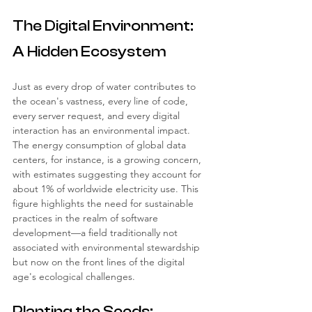
The Digital Environment: 
A Hidden Ecosystem
Just as every drop of water contributes to 
the ocean's vastness, every line of code, 
every server request, and every digital 
interaction has an environmental impact. 
The energy consumption of global data 
centers, for instance, is a growing concern, 
with estimates suggesting they account for 
about 1% of worldwide electricity use. This 
figure highlights the need for sustainable 
practices in the realm of software 
development—a field traditionally not 
associated with environmental stewardship 
but now on the front lines of the digital 
age's ecological challenges.
Planting the Seeds: 