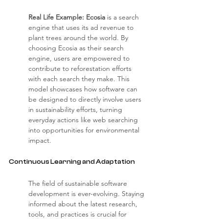
Real Life Example: Ecosia
 is a search 
engine that uses its ad revenue to 
plant trees around the world. By 
choosing Ecosia as their search 
engine, users are empowered to 
contribute to reforestation efforts 
with each search they make. This 
model showcases how software can 
be designed to directly involve users 
in sustainability efforts, turning 
everyday actions like web searching 
into opportunities for environmental 
impact.
Continuous Learning and Adaptation
The field of sustainable software 
development is ever-evolving. Staying 
informed about the latest research, 
tools, and practices is crucial for 