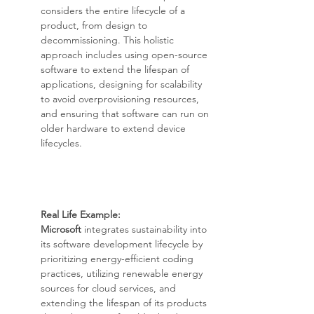
considers the entire lifecycle of a 
product, from design to 
decommissioning. This holistic 
approach includes using open-source 
software to extend the lifespan of 
applications, designing for scalability 
to avoid overprovisioning resources, 
and ensuring that software can run on 
older hardware to extend device 
lifecycles.
Real Life Example: 
Microsoft
 integrates sustainability into 
its software development lifecycle by 
prioritizing energy-efficient coding 
practices, utilizing renewable energy 
sources for cloud services, and 
extending the lifespan of its products 