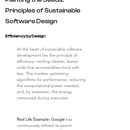
Principles of Sustainable 
Software Design
Efficiency by Design
At the heart of sustainable software 
development lies the principle of 
efficiency—writing cleaner, leaner 
code that accomplishes more with 
less. This involves optimizing 
algorithms for performance, reducing 
the computational power needed, 
and, by extension, the energy 
consumed during execution.
Real Life Example: Google
 has 
continuously refined its search 