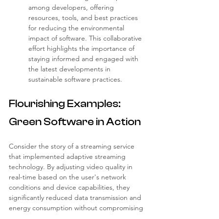
among developers, offering 
resources, tools, and best practices 
for reducing the environmental 
impact of software. This collaborative 
effort highlights the importance of 
staying informed and engaged with 
the latest developments in 
sustainable software practices.
Flourishing Examples: 
Green Software in Action
Consider the story of a streaming service 
that implemented adaptive streaming 
technology. By adjusting video quality in 
real-time based on the user's network 
conditions and device capabilities, they 
significantly reduced data transmission and 
energy consumption without compromising 
the user experience.