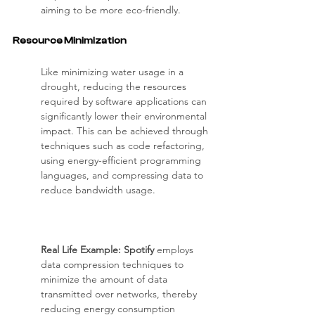
aiming to be more eco-friendly.
Resource Minimization
Like minimizing water usage in a 
drought, reducing the resources 
required by software applications can 
significantly lower their environmental 
impact. This can be achieved through 
techniques such as code refactoring, 
using energy-efficient programming 
languages, and compressing data to 
reduce bandwidth usage.
Real Life Example: Spotify 
employs 
data compression techniques to 
minimize the amount of data 
transmitted over networks, thereby 
reducing energy consumption 