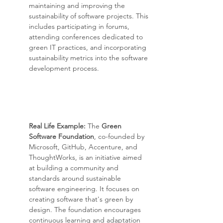
maintaining and improving the 
sustainability of software projects. This 
includes participating in forums, 
attending conferences dedicated to 
green IT practices, and incorporating 
sustainability metrics into the software 
development process.
Real Life Example: 
The 
Green 
Software Foundation
, co-founded by 
Microsoft, GitHub, Accenture, and 
ThoughtWorks, is an initiative aimed 
at building a community and 
standards around sustainable 
software engineering. It focuses on 
creating software that's green by 
design. The foundation encourages 
continuous learning and adaptation 