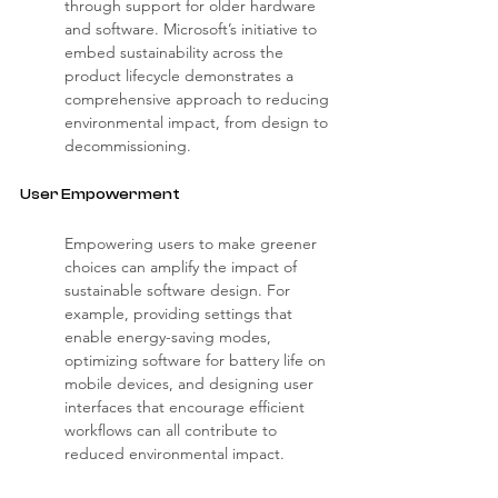
through support for older hardware 
and software. Microsoft’s initiative to 
embed sustainability across the 
product lifecycle demonstrates a 
comprehensive approach to reducing 
environmental impact, from design to 
decommissioning.
User Empowerment
Empowering users to make greener 
choices can amplify the impact of 
sustainable software design. For 
example, providing settings that 
enable energy-saving modes, 
optimizing software for battery life on 
mobile devices, and designing user 
interfaces that encourage efficient 
workflows can all contribute to 
reduced environmental impact.