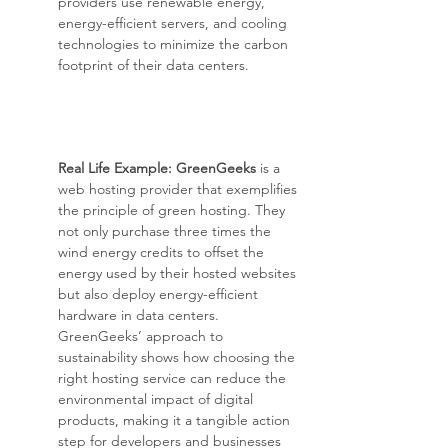
providers use renewable energy, 
energy-efficient servers, and cooling 
technologies to minimize the carbon 
footprint of their data centers.
Real Life Example: GreenGeeks
 is a 
web hosting provider that exemplifies 
the principle of green hosting. They 
not only purchase three times the 
wind energy credits to offset the 
energy used by their hosted websites 
but also deploy energy-efficient 
hardware in data centers. 
GreenGeeks’ approach to 
sustainability shows how choosing the 
right hosting service can reduce the 
environmental impact of digital 
products, making it a tangible action 
step for developers and businesses 