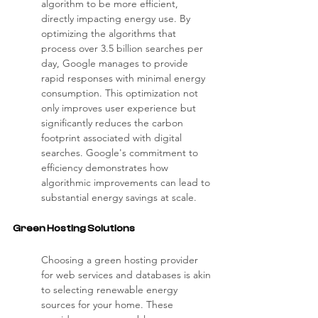
algorithm to be more efficient, 
directly impacting energy use. By 
optimizing the algorithms that 
process over 3.5 billion searches per 
day, Google manages to provide 
rapid responses with minimal energy 
consumption. This optimization not 
only improves user experience but 
significantly reduces the carbon 
footprint associated with digital 
searches. Google's commitment to 
efficiency demonstrates how 
algorithmic improvements can lead to 
substantial energy savings at scale.
Green Hosting Solutions
Choosing a green hosting provider 
for web services and databases is akin 
to selecting renewable energy 
sources for your home. These 