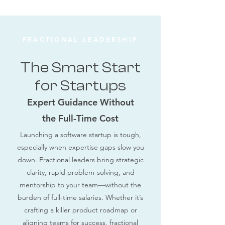
FRACTIONAL LEADERSHIP
The Smart Start
for Startups
Expert Guidance Without
the Full-Time Cost
Launching a software startup is tough,
especially when expertise gaps slow you
down. Fractional leaders bring strategic
clarity, rapid problem-solving, and
mentorship to your team—without the
burden of full-time salaries. Whether it’s
crafting a killer product roadmap or
aligning teams for success, fractional