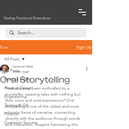
Startup Fractional Executives
Sign Up
Post
All Posts
Deanne Watt
All Posts
3 min read
Oral Storytelling
Product Mgmt
Product Design
Have you ever been enthralled by a 
storyteller, weaving tales with nothing but 
Engineering
their voice and vivid expressions? Oral 
Testing & QA
storytelling is one of the oldest and most 
intimate forms of narrative, connecting 
Finance
directly with the audience through words 
Customer Success
and interaction. Imagine harnessing this 