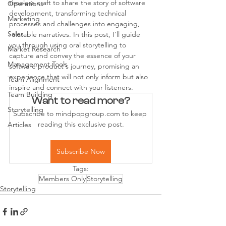
timeless craft to share the story of software 
Operations
development, transforming technical 
Marketing
processes and challenges into engaging, 
Sales
relatable narratives. In this post, I'll guide 
you through using oral storytelling to 
Market Research
capture and convey the essence of your 
Management Tools
software product's journey, promising an 
experience that will not only inform but also 
Team Alignment
inspire and connect with your listeners.
Team Building
Want to read more?
Storytelling
Subscribe to mindpopgroup.com to keep 
reading this exclusive post.
Articles
Subscribe Now
Tags:
Members Only
Storytelling
Storytelling