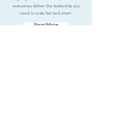
executives deliver the leadership you
need to scale fast and smart.
Read More
Fractional Executives
Contact Us
Terms and Conditions
Privacy Policy