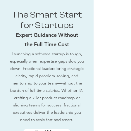
The Smart Start
for Startups
Expert Guidance Without
the Full-Time Cost
Launching a software startup is tough,
especially when expertise gaps slow you
down. Fractional leaders bring strategic
clarity, rapid problem-solving, and
mentorship to your team—without the
burden of full-time salaries. Whether it’s
crafting a killer product roadmap or
aligning teams for success, fractional
executives deliver the leadership you
need to scale fast and smart.