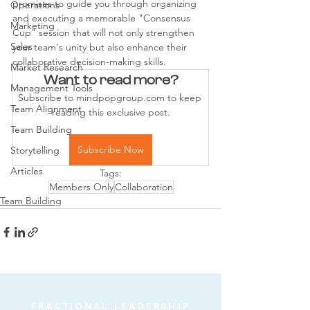
promises to guide you through organizing 
Operations
and executing a memorable "Consensus 
Marketing
Cup" session that will not only strengthen 
Sales
your team's unity but also enhance their 
collaborative decision-making skills.
Market Research
Want to read more?
Management Tools
Subscribe to mindpopgroup.com to keep 
Team Alignment
reading this exclusive post.
Team Building
Subscribe Now
Storytelling
Articles
Tags:
Members Only
Collaboration
Team Building
FRACTIONAL LEADERSHIP