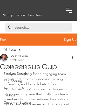
Startup Fractional Executives
Sign Up
Post
All Posts
Deanne Watt
All Posts
2 min read
Consensus Cup
Product Mgmt
Product Design
Are you searching for an engaging team 
activity that promotes decision-making, 
Engineering
teamwork, and lively debate? If so, 
Testing & QA
"Consensus Cup" is a dynamic, tournament-
style question game that challenges team 
Finance
members to choose between two options 
Customer Success
until a final choice emerges. This blog post 