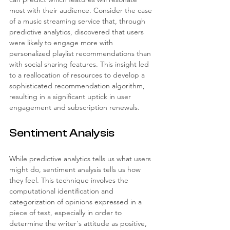
most with their audience. Consider the case 
of a music streaming service that, through 
predictive analytics, discovered that users 
were likely to engage more with 
personalized playlist recommendations than 
with social sharing features. This insight led 
to a reallocation of resources to develop a 
sophisticated recommendation algorithm, 
resulting in a significant uptick in user 
engagement and subscription renewals.
Sentiment Analysis
While predictive analytics tells us what users 
might do, sentiment analysis tells us how 
they feel. This technique involves the 
computational identification and 
categorization of opinions expressed in a 
piece of text, especially in order to 
determine the writer's attitude as positive, 