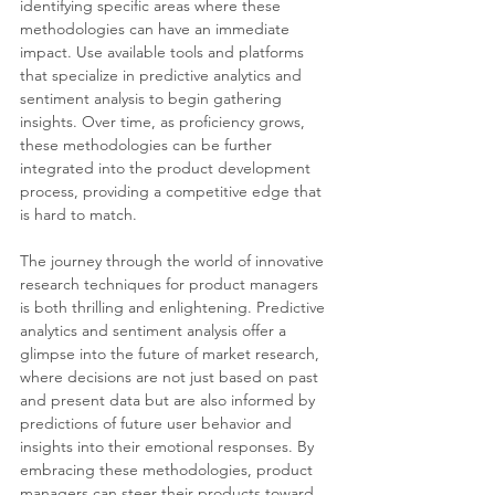
identifying specific areas where these 
methodologies can have an immediate 
impact. Use available tools and platforms 
that specialize in predictive analytics and 
sentiment analysis to begin gathering 
insights. Over time, as proficiency grows, 
these methodologies can be further 
integrated into the product development 
process, providing a competitive edge that 
is hard to match.
The journey through the world of innovative 
research techniques for product managers 
is both thrilling and enlightening. Predictive 
analytics and sentiment analysis offer a 
glimpse into the future of market research, 
where decisions are not just based on past 
and present data but are also informed by 
predictions of future user behavior and 
insights into their emotional responses. By 
embracing these methodologies, product 
managers can steer their products toward 