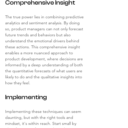
Comprehensive Insight
The true power lies in combining predictive 
analytics and sentiment analysis. By doing 
so, product managers can not only forecast 
future trends and behaviors but also 
understand the emotional drivers behind 
these actions. This comprehensive insight 
enables a more nuanced approach to 
product development, where decisions are 
informed by a deep understanding of both 
the quantitative forecasts of what users are 
likely to do and the qualitative insights into 
how they feel.
Implementing
Implementing these techniques can seem 
daunting, but with the right tools and 
mindset, it's within reach. Start small by 