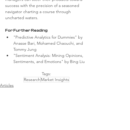
success with the precision of a seasoned 
navigator charting a course through 
uncharted waters.
For Further Reading
"Predictive Analytics for Dummies" by 
Anasse Bari, Mohamed Chaouchi, and 
Tommy Jung
"Sentiment Analysis: Mining Opinions, 
Sentiments, and Emotions" by Bing Liu
Tags:
Research
Market Insights
Articles
Comments