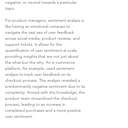
negative, or neutral towards a particular 
topic.
For product managers, sentiment analysis is 
like having an emotional compass to 
navigate the vast sea of user feedback 
across social media, product reviews, and 
support tickets. It allows for the 
quantification of user sentiment at scale, 
providing insights that are not just about 
the what but the why. An e-commerce 
platform, for example, used sentiment 
analysis to track user feedback on its 
checkout process. The analysis revealed a 
predominantly negative sentiment due to its 
complexity. Armed with this knowledge, the 
product team streamlined the checkout 
process, leading to an increase in 
completed purchases and a more positive 
user sentiment.