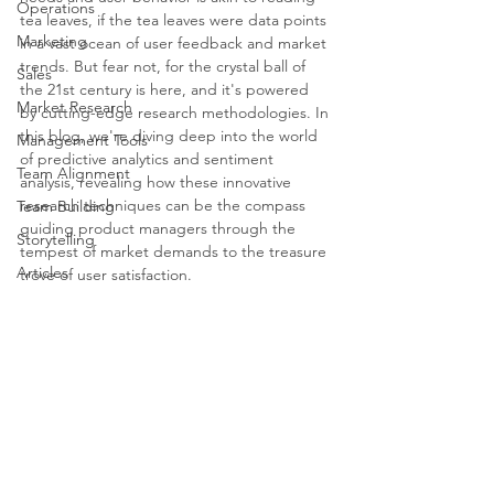
Operations
tea leaves, if the tea leaves were data points 
Marketing
in a vast ocean of user feedback and market 
trends. But fear not, for the crystal ball of 
Sales
the 21st century is here, and it's powered 
Market Research
by cutting-edge research methodologies. In 
this blog, we're diving deep into the world 
Management Tools
of predictive analytics and sentiment 
Team Alignment
analysis, revealing how these innovative 
research techniques can be the compass 
Team Building
guiding product managers through the 
Storytelling
tempest of market demands to the treasure 
Articles
trove of user satisfaction.