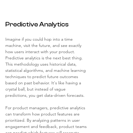
Predictive Analytics
Imagine if you could hop into a time 
machine, visit the future, and see exactly 
how users interact with your product. 
Predictive analytics is the next best thing. 
This methodology uses historical data, 
statistical algorithms, and machine learning 
techniques to predict future outcomes 
based on past behavior. It's like having a 
crystal ball, but instead of vague 
predictions, you get data-driven forecasts.
For product managers, predictive analytics 
can transform how product features are 
prioritized. By analyzing patterns in user 
engagement and feedback, product teams 
can predict which features will resonate 