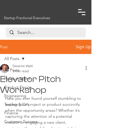
Startup Fractional Executives
Sign Up
Post
All Posts
Deanne Watt
All Posts
3 min read
Elevator Pitch
Product Mgmt
Product Design
Workshop
Engineering
Have you ever found yourself stumbling to 
Testing & QA
explain your project or product succinctly 
when the opportunity arises? Whether it’s 
Finance
capturing the attention of a potential 
Customer Success
investor or engaging a new client, 