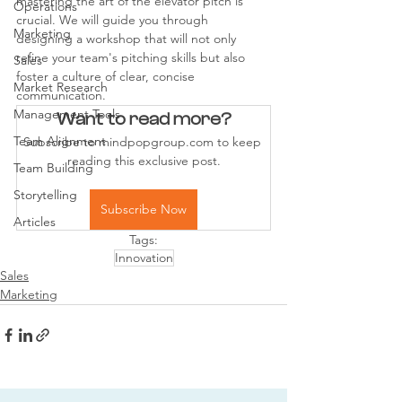
mastering the art of the elevator pitch is 
Operations
crucial. We will guide you through 
Marketing
designing a workshop that will not only 
refine your team's pitching skills but also 
Sales
foster a culture of clear, concise 
Market Research
communication.
Management Tools
Want to read more?
Team Alignment
Subscribe to mindpopgroup.com to keep 
reading this exclusive post.
Team Building
Storytelling
Subscribe Now
Articles
Tags:
Innovation
Sales
Marketing