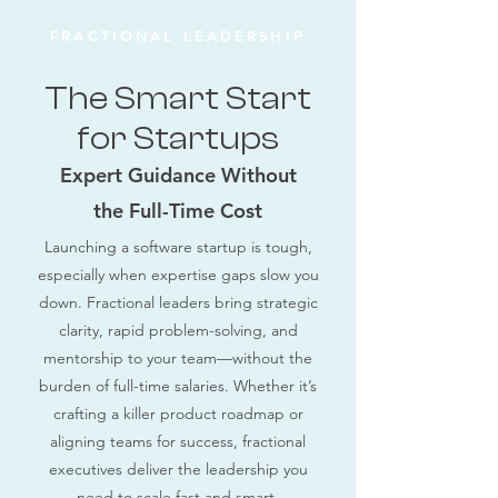
FRACTIONAL LEADERSHIP
The Smart Start
for Startups
Expert Guidance Without
the Full-Time Cost
Launching a software startup is tough,
especially when expertise gaps slow you
down. Fractional leaders bring strategic
clarity, rapid problem-solving, and
mentorship to your team—without the
burden of full-time salaries. Whether it’s
crafting a killer product roadmap or
aligning teams for success, fractional
executives deliver the leadership you
need to scale fast and smart.