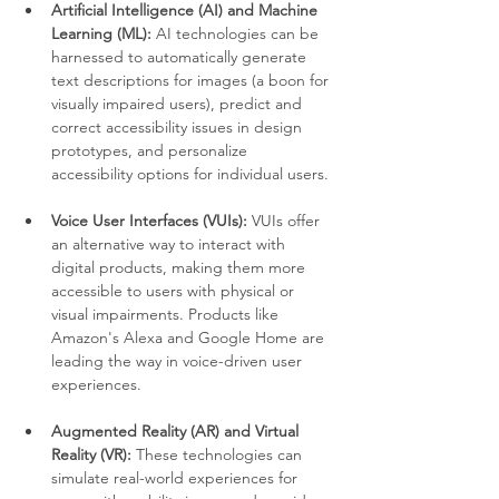
Artificial Intelligence (AI) and Machine 
Learning (ML):
 AI technologies can be 
harnessed to automatically generate 
text descriptions for images (a boon for 
visually impaired users), predict and 
correct accessibility issues in design 
prototypes, and personalize 
accessibility options for individual users.
Voice User Interfaces (VUIs):
 VUIs offer 
an alternative way to interact with 
digital products, making them more 
accessible to users with physical or 
visual impairments. Products like 
Amazon's Alexa and Google Home are 
leading the way in voice-driven user 
experiences.
Augmented Reality (AR) and Virtual 
Reality (VR):
 These technologies can 
simulate real-world experiences for 