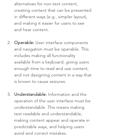
alternatives for non-text content, 
creating content that can be presented 
in different ways (e.g., simpler layout), 
and making it easier for users to see 
and hear content.
Operable:
 User interface components 
and navigation must be operable. This 
includes making all functionality 
available from a keyboard, giving users 
enough time to read and use content, 
and not designing content in a way that 
is known to cause seizures.
Understandable:
 Information and the 
operation of the user interface must be 
understandable. This means making 
text readable and understandable, 
making content appear and operate in 
predictable ways, and helping users 
avoid and correct mistakes.