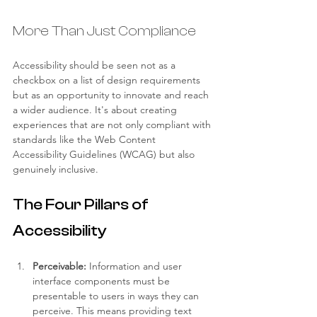
More Than Just Compliance
Accessibility should be seen not as a 
checkbox on a list of design requirements 
but as an opportunity to innovate and reach 
a wider audience. It's about creating 
experiences that are not only compliant with 
standards like the Web Content 
Accessibility Guidelines (WCAG) but also 
genuinely inclusive.
The Four Pillars of 
Accessibility
Perceivable:
 Information and user 
interface components must be 
presentable to users in ways they can 
perceive. This means providing text 