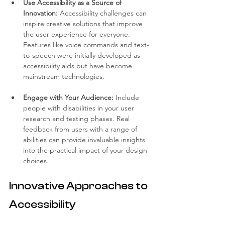
Use Accessibility as a Source of 
Innovation:
 Accessibility challenges can 
inspire creative solutions that improve 
the user experience for everyone. 
Features like voice commands and text-
to-speech were initially developed as 
accessibility aids but have become 
mainstream technologies.
Engage with Your Audience:
 Include 
people with disabilities in your user 
research and testing phases. Real 
feedback from users with a range of 
abilities can provide invaluable insights 
into the practical impact of your design 
choices.
Innovative Approaches to 
Accessibility