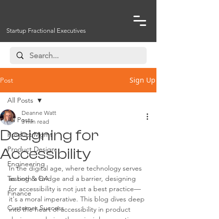
Startup Fractional Executives
Sign Up
Post
All Posts
Deanne Watt
All Posts
3 min read
Designing for
Product Mgmt
Product Design
Accessibility
Engineering
In the digital age, where technology serves 
Testing & QA
as both a bridge and a barrier, designing 
for accessibility is not just a best practice—
Finance
it's a moral imperative. This blog dives deep 
Customer Success
into the heart of accessibility in product 