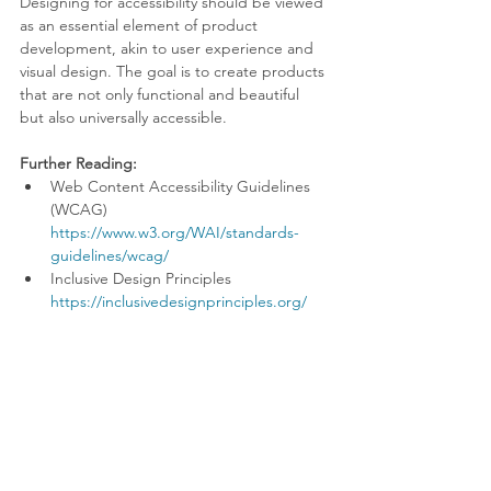
Designing for accessibility should be viewed 
as an essential element of product 
development, akin to user experience and 
visual design. The goal is to create products 
that are not only functional and beautiful 
but also universally accessible.
Further Reading:
Web Content Accessibility Guidelines 
(WCAG) 
https://www.w3.org/WAI/standards-
guidelines/wcag/
Inclusive Design Principles 
https://inclusivedesignprinciples.org/
By adopting best practices and innovative 
approaches to accessibility, we can ensure 
that our products serve all users well, 
including those with disabilities. Let's 
commit to designing a more inclusive digital 
world, where every user has the opportunity 
to experience the full potential of 