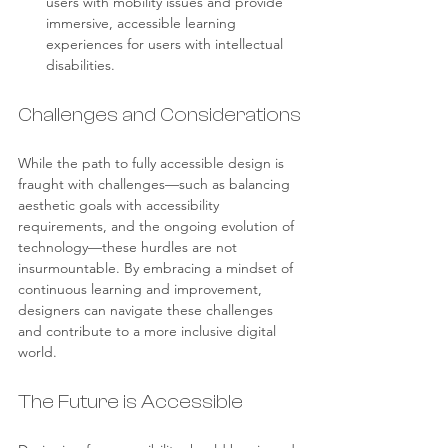
users with mobility issues and provide 
immersive, accessible learning 
experiences for users with intellectual 
disabilities.
Challenges and Considerations
While the path to fully accessible design is 
fraught with challenges—such as balancing 
aesthetic goals with accessibility 
requirements, and the ongoing evolution of 
technology—these hurdles are not 
insurmountable. By embracing a mindset of 
continuous learning and improvement, 
designers can navigate these challenges 
and contribute to a more inclusive digital 
world.
The Future is Accessible