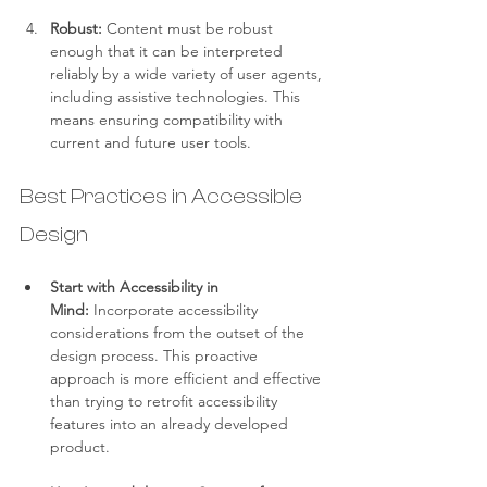
Robust:
 Content must be robust 
enough that it can be interpreted 
reliably by a wide variety of user agents, 
including assistive technologies. This 
means ensuring compatibility with 
current and future user tools.
Best Practices in Accessible 
Design
Start with Accessibility in 
Mind:
 Incorporate accessibility 
considerations from the outset of the 
design process. This proactive 
approach is more efficient and effective 
than trying to retrofit accessibility 
features into an already developed 
product.