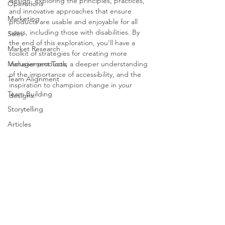
design, exploring the principles, practices, 
Operations
and innovative approaches that ensure 
Marketing
products are usable and enjoyable for all 
users, including those with disabilities. By 
Sales
the end of this exploration, you'll have a 
Market Research
toolkit of strategies for creating more 
Management Tools
inclusive products, a deeper understanding 
of the importance of accessibility, and the 
Team Alignment
inspiration to champion change in your 
Team Building
designs.
Storytelling
Articles