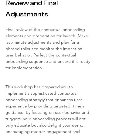
Review and Final 
Adjustments
Final review of the contextual onboarding 
elements and preparation for launch. Make 
last-minute adjustments and plan for a 
phased rollout to monitor the impact on 
user behavior. Perfect the contextual 
onboarding sequence and ensure it is ready 
for implementation.
This workshop has prepared you to 
implement a sophisticated contextual 
onboarding strategy that enhances user 
experience by providing targeted, timely 
guidance. By focusing on user behavior and 
triggers, your onboarding process will not 
only educate but also delight your users, 
encouraging deeper engagement and 