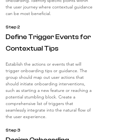
onboarding. Identify specific points within 
the user journey where contextual guidance 
can be most beneficial.
Step 2
Define Trigger Events for 
Contextual Tips
Establish the actions or events that will 
trigger onboarding tips or guidance. The 
group should map out user actions that 
should initiate onboarding interventions, 
such as starting a new feature or reaching a 
potential stumbling block. Create a 
comprehensive list of triggers that 
seamlessly integrate into the natural flow of 
the user experience.
Step 3