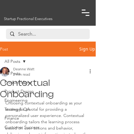
Startup Fractional Executives
Sign Up
Post
All Posts
Deanne Watt
All Posts
2 min read
Contextual
Product Mgmt
Product Design
Onboarding
Engineering
Choosing contextual onboarding as your 
Testing & QA
strategy is pivotal for providing a 
personalized user experience. Contextual 
Finance
onboarding tailors the learning process 
Customer Success
based on user actions and behavior, 