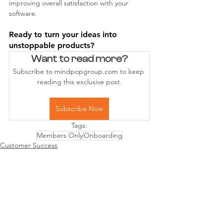
improving overall satisfaction with your 
software.
Ready to turn your ideas into 
unstoppable products?
Want to read more?
Subscribe to mindpopgroup.com to keep 
reading this exclusive post.
Subscribe Now
Tags:
Members Only
Onboarding
Customer Success
Product Mgmt