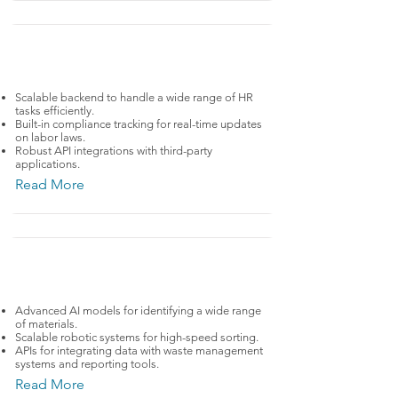
HRTech
ADP
Scalable backend to handle a wide range of HR
tasks efficiently.
Built-in compliance tracking for real-time updates
on labor laws.
Robust API integrations with third-party
applications.
Read More
CleanTech
AMP Robotics
Advanced AI models for identifying a wide range
of materials.
Scalable robotic systems for high-speed sorting.
APIs for integrating data with waste management
systems and reporting tools.
Read More