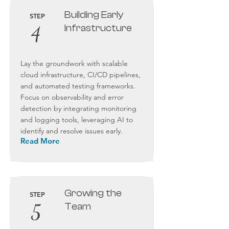
Building Early
STEP
4
Infrastructure
Lay the groundwork with scalable
cloud infrastructure, CI/CD pipelines,
and automated testing frameworks.
Focus on observability and error
detection by integrating monitoring
and logging tools, leveraging AI to
identify and resolve issues early.
Read More
Growing the
STEP
5
Team