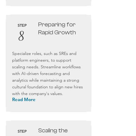
Preparing for
STEP
8
Rapid Growth
Specialize roles, such as SREs and
platform engineers, to support
scaling needs. Streamline workflows
with AI-driven forecasting and
analytics while maintaining a strong
cultural foundation to align new hires
with the company's values.
Read More
Scaling the
STEP