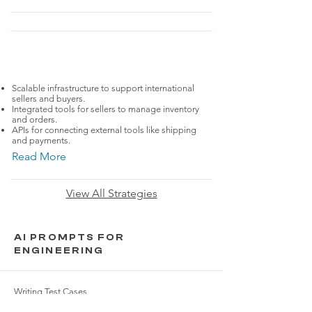
FashionTech
ASOS
Scalable infrastructure to support international
sellers and buyers.
Integrated tools for sellers to manage inventory
and orders.
APIs for connecting external tools like shipping
and payments.
Read More
View All Strategies
AI PROMPTS FOR
ENGINEERING
Writing Test Cases