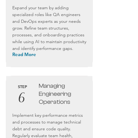
Expand your team by adding
specialized roles like QA engineers
and DevOps experts as your needs
grow. Refine team structures,
processes, and onboarding practices
while using AI to maintain productivity
and identify performance gaps.
Read More
Managing
STEP
6
Engineering
Operations
Implement key performance metrics
and processes to manage technical
debt and ensure code quality.
Regularly evaluate team health,