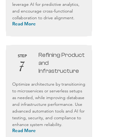
leverage AI for predictive analytics,
and encourage cross-functional
collaboration to drive alignment.
Read More
Refining Product
STEP
7
and
Infrastructure
Optimize architecture by transitioning
to microservices or serverless setups
as needed, while improving database
and infrastructure performance. Use
advanced automation tools and AI for
testing, security, and compliance to
enhance system reliability.
Read More