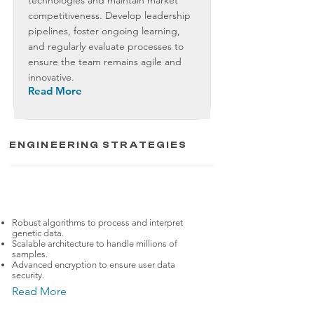
technologies and maintain market
competitiveness. Develop leadership
pipelines, foster ongoing learning,
and regularly evaluate processes to
ensure the team remains agile and
innovative.
Read More
ENGINEERING STRATEGIES
BioTech
23andMe
Robust algorithms to process and interpret
genetic data.
Scalable architecture to handle millions of
samples.
Advanced encryption to ensure user data
security.
Read More