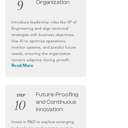
9
Organization
Introduce leadership roles like VP of
Engineering and align technical
strategies with business objectives.
Use AI to optimize operations,
monitor systems, and predict future
needs, ensuring the organization
remains adaptive during growth.
Read More
Future-Proofing
STEP
10
and Continuous
Innovation
Invest in R&D to explore emerging