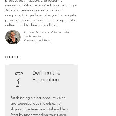
process optimization, and fostering
innovation. Whether you're bootstrapping a
3-person team or scaling a Series C
company, this guide equips you to navigate
growth challenges while maintaining agility,
culture, and technical excellence.
Provided courtesy of Tricia Ballad,
Tech Leader
Disentangled Tech
GUIDE
Defining the
STEP
1
Foundation
Establishing a clear product vision
and technical goals is critical for
aligning the team and stakeholders.
Start by understanding your users,