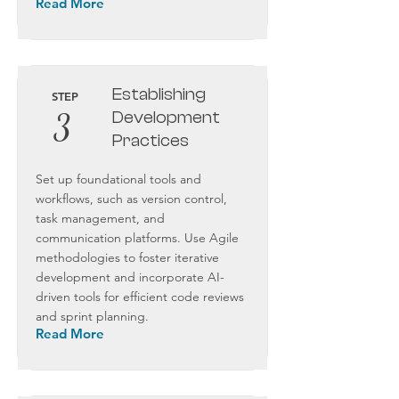
Read More
Establishing
STEP
3
Development
Practices
Set up foundational tools and
workflows, such as version control,
task management, and
communication platforms. Use Agile
methodologies to foster iterative
development and incorporate AI-
driven tools for efficient code reviews
and sprint planning.
Read More