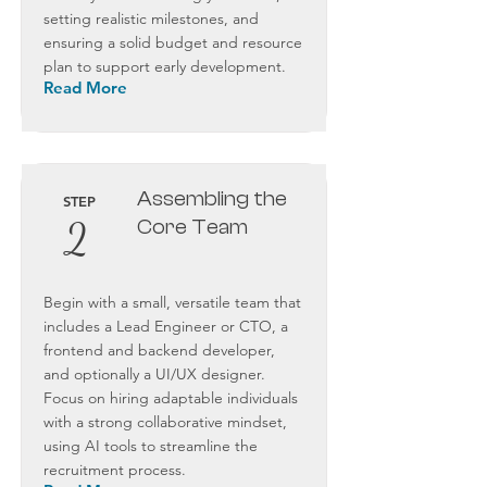
setting realistic milestones, and
ensuring a solid budget and resource
plan to support early development.
Read More
Assembling the
STEP
2
Core Team
Begin with a small, versatile team that
includes a Lead Engineer or CTO, a
frontend and backend developer,
and optionally a UI/UX designer.
Focus on hiring adaptable individuals
with a strong collaborative mindset,
using AI tools to streamline the
recruitment process.