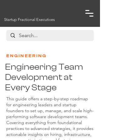
Startup Fractional Executives
ENGINEERING
Engineering Team
Development at
Every Stage
This guide offers a step-by-step roadmap
for engineering leaders and startup
founders to set up, manage, and scale high-
performing software development teams.
Covering everything from foundational
practices to advanced strategies, it provides
actionable insights on hiring, infrastructure,