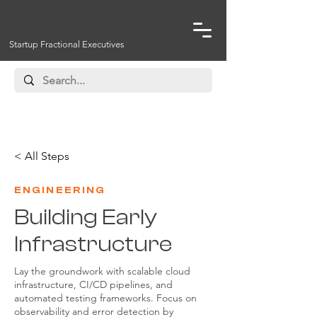
Startup Fractional Executives
< All Steps
ENGINEERING
Building Early
Infrastructure
Lay the groundwork with scalable cloud
infrastructure, CI/CD pipelines, and
automated testing frameworks. Focus on
observability and error detection by