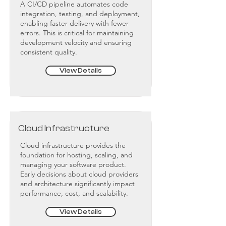
A CI/CD pipeline automates code
integration, testing, and deployment,
enabling faster delivery with fewer
errors. This is critical for maintaining
development velocity and ensuring
consistent quality.
View Details
Cloud Infrastructure
Cloud infrastructure provides the
foundation for hosting, scaling, and
managing your software product.
Early decisions about cloud providers
and architecture significantly impact
performance, cost, and scalability.
View Details