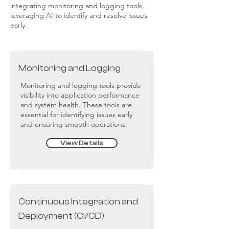
integrating monitoring and logging tools,
leveraging AI to identify and resolve issues
early.
Monitoring and Logging
Monitoring and logging tools provide
visibility into application performance
and system health. These tools are
essential for identifying issues early
and ensuring smooth operations.
View Details
Continuous Integration and
Deployment (CI/CD)