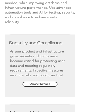
needed, while improving database and
infrastructure performance. Use advanced
automation tools and AI for testing, security,
and compliance to enhance system
reliability.
Security and Compliance
As your product and infrastructure
grow, security and compliance
become critical for protecting user
data and meeting regulatory
requirements. Proactive measures
minimize risks and build user trust.
View Details