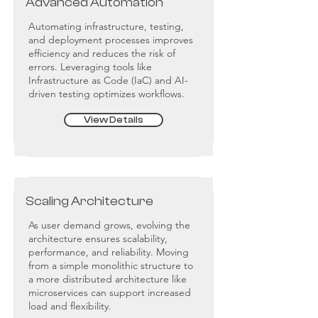
Advanced Automation
Automating infrastructure, testing,
and deployment processes improves
efficiency and reduces the risk of
errors. Leveraging tools like
Infrastructure as Code (IaC) and AI-
driven testing optimizes workflows.
View Details
Scaling Architecture
As user demand grows, evolving the
architecture ensures scalability,
performance, and reliability. Moving
from a simple monolithic structure to
a more distributed architecture like
microservices can support increased
load and flexibility.