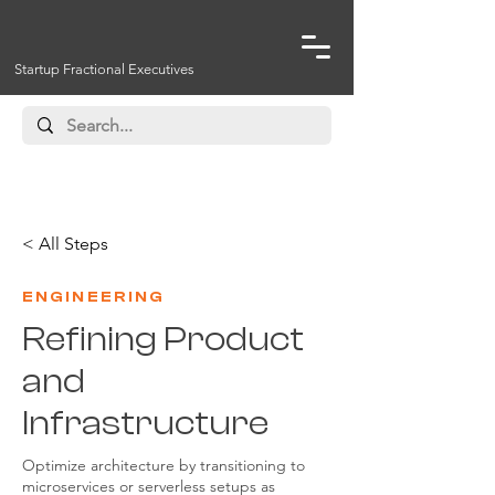
Startup Fractional Executives
< All Steps
ENGINEERING
Refining Product
and
Infrastructure
Optimize architecture by transitioning to
microservices or serverless setups as