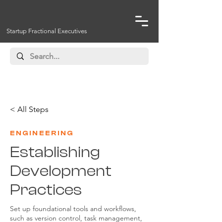
Startup Fractional Executives
< All Steps
ENGINEERING
Establishing
Development
Practices
Set up foundational tools and workflows,
such as version control, task management,