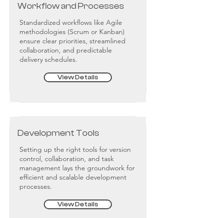
Workflow and Processes
Standardized workflows like Agile
methodologies (Scrum or Kanban)
ensure clear priorities, streamlined
collaboration, and predictable
delivery schedules.
View Details
Development Tools
Setting up the right tools for version
control, collaboration, and task
management lays the groundwork for
efficient and scalable development
processes.
View Details