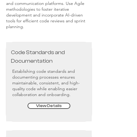
and communication platforms. Use Agile
methodologies to foster iterative
development and incorporate AI-driven
tools for efficient code reviews and sprint
planning.
Code Standards and
Documentation
Establishing code standards and
documenting processes ensures
maintainable, consistent, and high-
quality code while enabling easier
collaboration and onboarding.
View Details