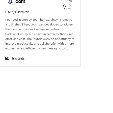
9.2
Early Growth
Founded in 2016 by Joe Thomas, Vinay Hiremath,
and Shahed Khan, Loom was developed to address
the inefficiencies and impersonal nature of
traditional workplace communication methods like
email and chat. The founders saw an opportunity to
improve productivity and collaboration with a more
expressive and efficient video messaging tool.
Insights
Rating
9.4
Maturity
Founded in 2013 by Stewart Butterfield, Eric
Costello, Cal Henderson, and Serguei Mourachov,
Slack started as an internal tool for Tiny Speck, the
company behind the game Glitch, which was later