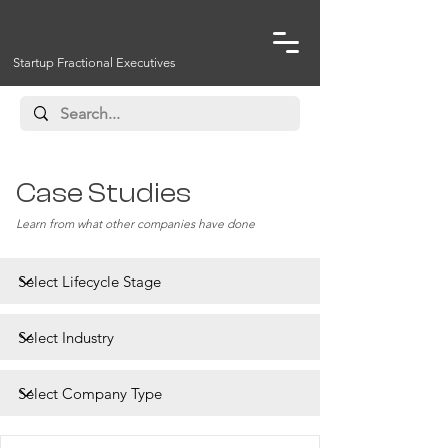
Startup Fractional Executives
Case Studies
Learn from what other companies have done