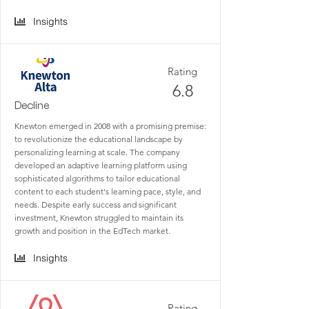
Insights
Rating
6.8
Decline
Knewton emerged in 2008 with a promising premise:
to revolutionize the educational landscape by
personalizing learning at scale. The company
developed an adaptive learning platform using
sophisticated algorithms to tailor educational
content to each student's learning pace, style, and
needs. Despite early success and significant
investment, Knewton struggled to maintain its
growth and position in the EdTech market.
Insights
Rating