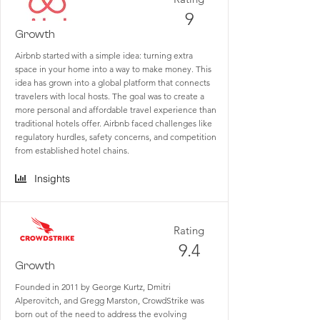
9
Growth
Airbnb started with a simple idea: turning extra
space in your home into a way to make money. This
idea has grown into a global platform that connects
travelers with local hosts. The goal was to create a
more personal and affordable travel experience than
traditional hotels offer. Airbnb faced challenges like
regulatory hurdles, safety concerns, and competition
from established hotel chains.
Insights
Rating
9.4
Growth
Founded in 2011 by George Kurtz, Dmitri
Alperovitch, and Gregg Marston, CrowdStrike was
born out of the need to address the evolving