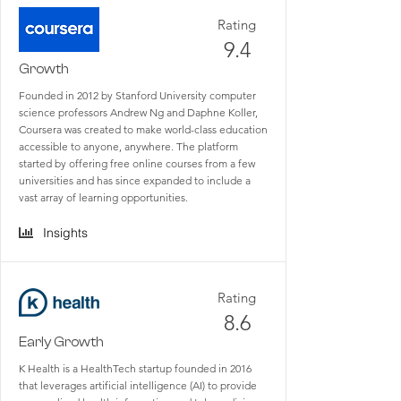
Rating
9.4
Growth
Founded in 2012 by Stanford University computer
science professors Andrew Ng and Daphne Koller,
Coursera was created to make world-class education
accessible to anyone, anywhere. The platform
started by offering free online courses from a few
universities and has since expanded to include a
vast array of learning opportunities.
Insights
Rating
8.6
Early Growth
K Health is a HealthTech startup founded in 2016
that leverages artificial intelligence (AI) to provide