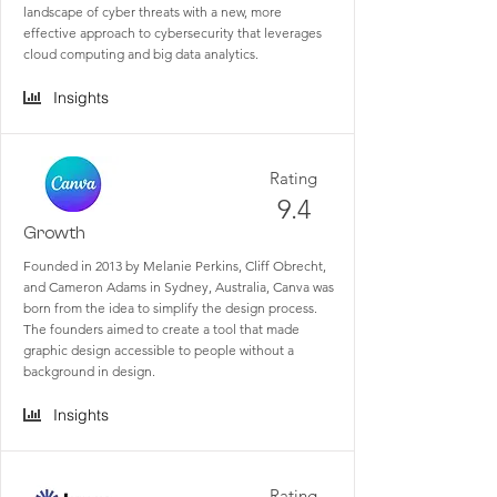
landscape of cyber threats with a new, more
effective approach to cybersecurity that leverages
cloud computing and big data analytics.
Insights
Rating
9.4
Growth
Founded in 2013 by Melanie Perkins, Cliff Obrecht,
and Cameron Adams in Sydney, Australia, Canva was
born from the idea to simplify the design process.
The founders aimed to create a tool that made
graphic design accessible to people without a
background in design.
Insights
Rating