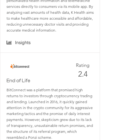
personalized health information and telemedicine
services directly to consumers via its mobile app. By
analyzing vast amounts of health data, K Health aims
to make healthcare more accessible and affordable,
reducing unnecessary doctor visits and providing
accurate medical information.
Insights
Rating
2.4
End of Life
BitConnect was a platform that promised high
returns to investors through cryptocurrency trading
and lending. Launched in 2016, it quickly gained
attention in the crypto community for its aggressive
marketing tactics and the promise of daily interest
payments. However, skepticism grew due to its lack
of transparency, unsustainable return promises, and
the structure of its referral program, which
resembled a Ponzi scheme.