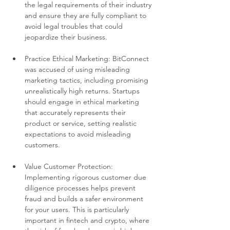
the legal requirements of their industry 
and ensure they are fully compliant to 
avoid legal troubles that could 
jeopardize their business.
Practice Ethical Marketing: BitConnect 
was accused of using misleading 
marketing tactics, including promising 
unrealistically high returns. Startups 
should engage in ethical marketing 
that accurately represents their 
product or service, setting realistic 
expectations to avoid misleading 
customers.
Value Customer Protection: 
Implementing rigorous customer due 
diligence processes helps prevent 
fraud and builds a safer environment 
for your users. This is particularly 
important in fintech and crypto, where 