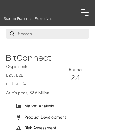
Startup Fractional Executives
BitConnect
CryptoTech
Rating
B2C, B2B
2.4
End of Life
At it's peak, $2.6 billion
Market Analysis
Product Development
Risk Assessment