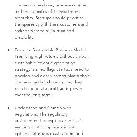
business operations, revenue sources, 
and the specifics of its investment 
algorithm. Startups should prioritize 
transparency with their customers and 
stakeholders to build trust and 
credibility.
Ensure a Sustainable Business Model: 
Promising high returns without a clear, 
sustainable revenue generation 
strategy is a red flag. Startups need to 
develop and clearly communicate their 
business model, showing how they 
plan to generate profit and growth 
over the long term.
Understand and Comply with 
Regulations: The regulatory 
environment for cryptocurrencies is 
evolving, but compliance is not 
optional. Startups must understand 