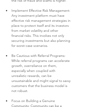
the risk of fraud and scams is higher.
Implement Effective Risk Management: 
Any investment platform must have 
effective risk management strategies in 
place to protect itself and its investors 
from market volatility and other 
financial risks. This involves not only 
securing investments but also planning 
for worst-case scenarios.
Be Cautious with Referral Programs: 
While referral programs can accelerate 
growth, overreliance on them, 
especially when coupled with 
unrealistic rewards, can be 
unsustainable and might signal to savvy 
customers that the business model is 
not robust.
Focus on Building a Genuine 
Community: Community can be a 