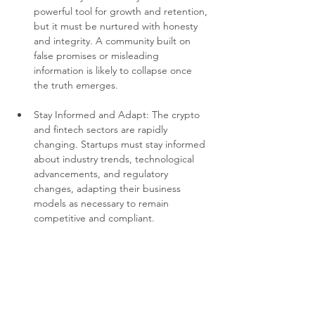
powerful tool for growth and retention, 
but it must be nurtured with honesty 
and integrity. A community built on 
false promises or misleading 
information is likely to collapse once 
the truth emerges.
Stay Informed and Adapt: The crypto 
and fintech sectors are rapidly 
changing. Startups must stay informed 
about industry trends, technological 
advancements, and regulatory 
changes, adapting their business 
models as necessary to remain 
competitive and compliant.
Prioritize Long-term Success over 
Quick Wins: BitConnect’s strategy 
appeared to prioritize rapid growth 
and short-term gains, which ultimately 
led to its downfall. Sustainable growth 