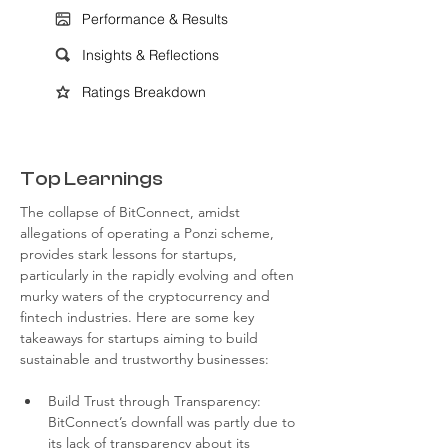
Performance & Results
Insights & Reflections
Ratings Breakdown
Top Learnings
The collapse of BitConnect, amidst 
allegations of operating a Ponzi scheme, 
provides stark lessons for startups, 
particularly in the rapidly evolving and often 
murky waters of the cryptocurrency and 
fintech industries. Here are some key 
takeaways for startups aiming to build 
sustainable and trustworthy businesses:
Build Trust through Transparency: 
BitConnect’s downfall was partly due to 
its lack of transparency about its 