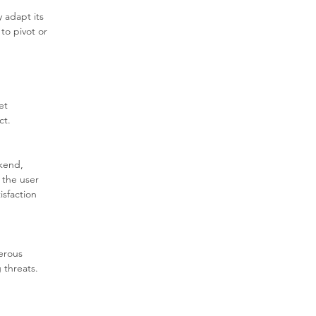
 adapt its 
to pivot or 
et 
ct.
kend, 
 the user 
isfaction 
erous 
 threats. 