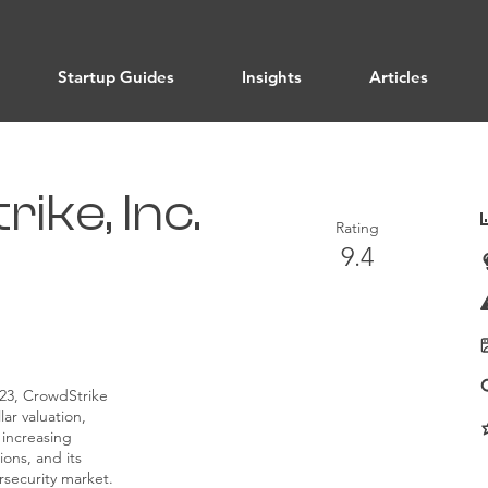
Startup Guides
Insights
Articles
ike, Inc.
Rating
9.4
023, CrowdStrike
lar valuation,
 increasing
ons, and its
rsecurity market.