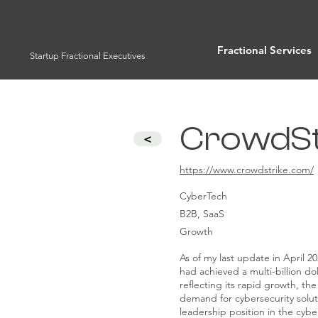
Fractional Services
Startup Fractional Executives
CrowdStr
<
https://www.crowdstrike.com/
CyberTech
B2B, SaaS
Growth
As of my last update in April 2
had achieved a multi-billion dol
reflecting its rapid growth, the
demand for cybersecurity soluti
leadership position in the cybe