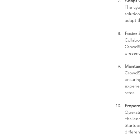
Adapt Q
The cybe
solutio
adapt t
Foster 
Collabo
CrowdSt
presenc
Maintai
CrowdSt
ensurin
experien
rates.
Prepare
Operati
challen
Startups
differen