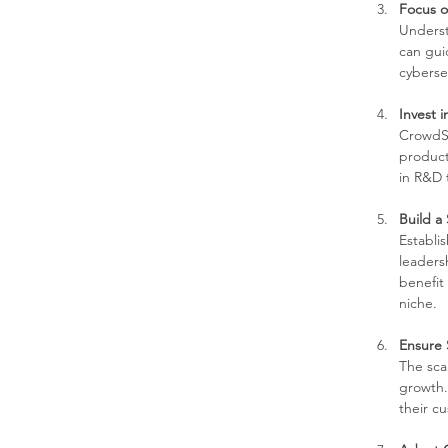
Focus 
Underst
can gui
cyberse
Invest 
CrowdSt
product 
in R&D 
Build a
Establi
leaders
benefit
niche.
Ensure S
The scal
growth.
their c