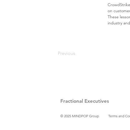
CrowdStrike’
on customer-
These lesson
industry an
Previous
Fractional Executives
© 2025 MINDPOP Group
Terms and Co