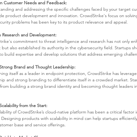
on Customer Needs and Feedback:
anding and addressing the specific challenges faced by your target cu
de product development and innovation. CrowdStrike's focus on solvi
curity problems has been key to its product relevance and appeal.
in Research and Development:
rike's commitment to threat intelligence and research has not only en
but also established its authority in the cybersecurity field. Startups sh
to build expertise and develop solutions that address emerging challe
 Strong Brand and Thought Leadership:
shing itself as a leader in endpoint protection, CrowdStrike has leverag
hip and strong branding to differentiate itself in a crowded market. Sta
 from building a strong brand identity and becoming thought leaders in
calability from the Start:
ability of CrowdStrike’s cloud-native platform has been a critical factor in
 Designing products with scalability in mind can help startups efficient
ustomer base and service offerings.