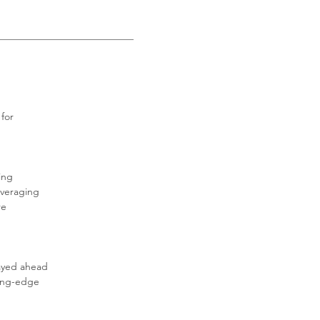
for 
ing 
everaging 
e 
tayed ahead 
ting-edge 