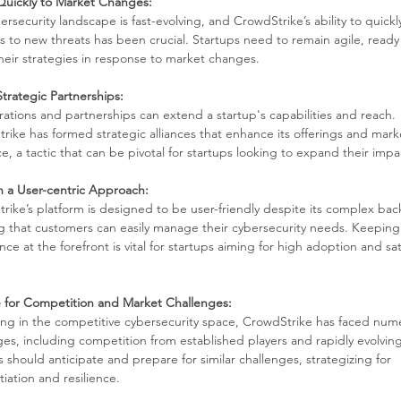
uickly to Market Changes:
rsecurity landscape is fast-evolving, and CrowdStrike’s ability to quickly
ns to new threats has been crucial. Startups need to remain agile, ready 
heir strategies in response to market changes.
Strategic Partnerships:
rations and partnerships can extend a startup's capabilities and reach. 
rike has formed strategic alliances that enhance its offerings and mark
e, a tactic that can be pivotal for startups looking to expand their impa
n a User-centric Approach:
rike’s platform is designed to be user-friendly despite its complex bac
g that customers can easily manage their cybersecurity needs. Keeping
ce at the forefront is vital for startups aiming for high adoption and sat
 for Competition and Market Challenges:
ng in the competitive cybersecurity space, CrowdStrike has faced num
ges, including competition from established players and rapidly evolving
 should anticipate and prepare for similar challenges, strategizing for 
tiation and resilience.