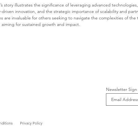
s story illustrates the significance of leveraging advanced technologies,
driven innovation, and the strategic importance of scalability and partn
s are invaluable for others seeking to navigate the complexities of the 
d aiming for sustained growth and impact.
Newsletter Sign
nditions
Privacy Policy