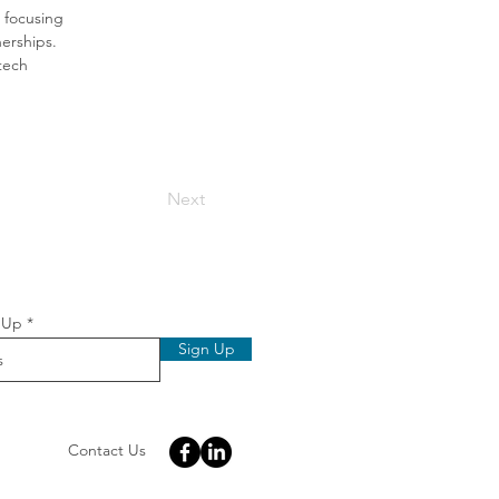
 focusing 
erships. 
tech 
Next
 Up
Sign Up
Contact Us