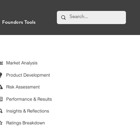
Founders Tools
Market Analysis
Product Development
Risk Assessment
Performance & Results
Insights & Reflections
Ratings Breakdown