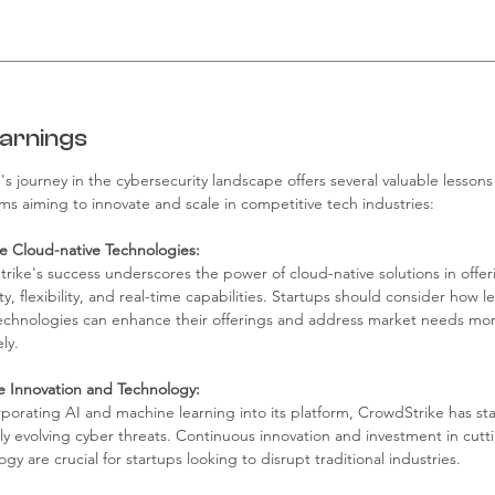
arnings
s journey in the cybersecurity landscape offers several valuable lessons 
s aiming to innovate and scale in competitive tech industries:
 Cloud-native Technologies:
rike's success underscores the power of cloud-native solutions in offer
ity, flexibility, and real-time capabilities. Startups should consider how l
echnologies can enhance their offerings and address market needs mor
ely.
ize Innovation and Technology:
rporating AI and machine learning into its platform, CrowdStrike has s
dly evolving cyber threats. Continuous innovation and investment in cut
gy are crucial for startups looking to disrupt traditional industries.