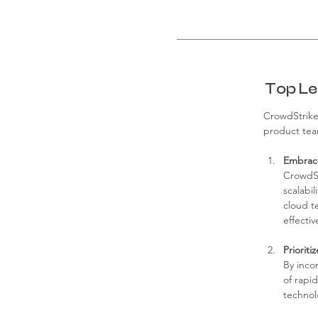
Top Le
CrowdStrike'
product team
Embrace
CrowdSt
scalabil
cloud t
effectiv
Priorit
By inco
of rapi
technolo