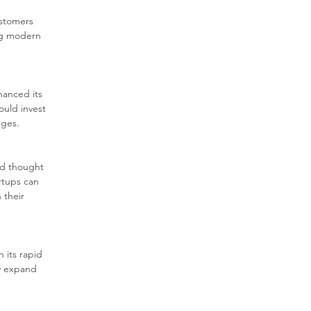
stomers 
ng modern 
hanced its 
ould invest 
nges.
ed thought 
rtups can 
 their 
 its rapid 
ly expand 