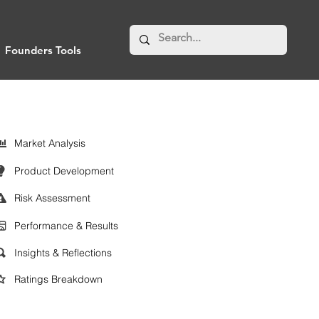
Founders Tools
Market Analysis
Product Development
Risk Assessment
Performance & Results
Insights & Reflections
Ratings Breakdown