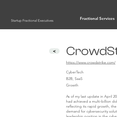
Fractional Services
Startup Fractional Executives
CrowdStr
<
https://www.crowdstrike.com/
CyberTech
B2B, SaaS
Growth
As of my last update in April 2
had achieved a multi-billion dol
reflecting its rapid growth, the
demand for cybersecurity soluti
leadership position in the cybe