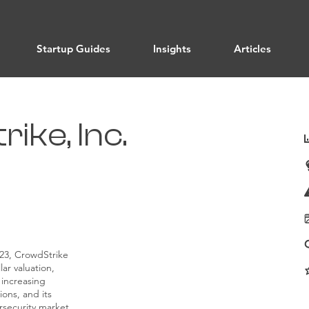
Startup Guides
Insights
Articles
ike, Inc.
023, CrowdStrike
lar valuation,
 increasing
ons, and its
rsecurity market.