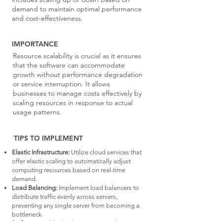
demand to maintain optimal performance
and cost-effectiveness.
IMPORTANCE
Resource scalability is crucial as it ensures
that the software can accommodate
growth without performance degradation
or service interruption. It allows
businesses to manage costs effectively by
scaling resources in response to actual
usage patterns.
TIPS TO IMPLEMENT
Elastic Infrastructure:
Utilize cloud services that
offer elastic scaling to automatically adjust
computing resources based on real-time
demand.
Load Balancing:
Implement load balancers to
distribute traffic evenly across servers,
preventing any single server from becoming a
bottleneck.