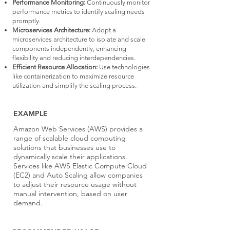
Performance Monitoring:
Continuously monitor
performance metrics to identify scaling needs
promptly.
Microservices Architecture:
Adopt a
microservices architecture to isolate and scale
components independently, enhancing
flexibility and reducing interdependencies.
Efficient Resource Allocation:
Use technologies
like containerization to maximize resource
utilization and simplify the scaling process.
EXAMPLE
Amazon Web Services (AWS) provides a
range of scalable cloud computing
solutions that businesses use to
dynamically scale their applications.
Services like AWS Elastic Compute Cloud
(EC2) and Auto Scaling allow companies
to adjust their resource usage without
manual intervention, based on user
demand.