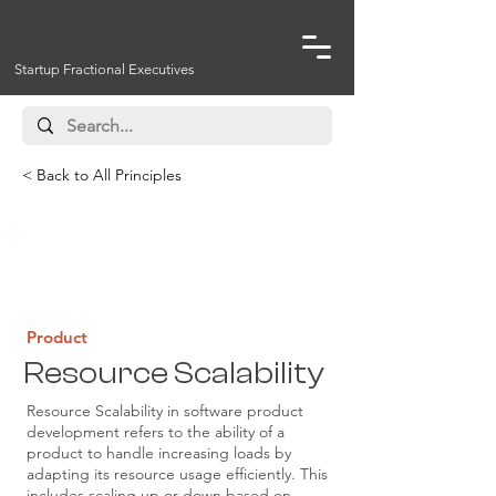
Startup Fractional Executives
< Back to All Principles
Infrastructure, Operations
Product
Resource Scalability
Resource Scalability in software product
development refers to the ability of a
product to handle increasing loads by
adapting its resource usage efficiently. This
includes scaling up or down based on