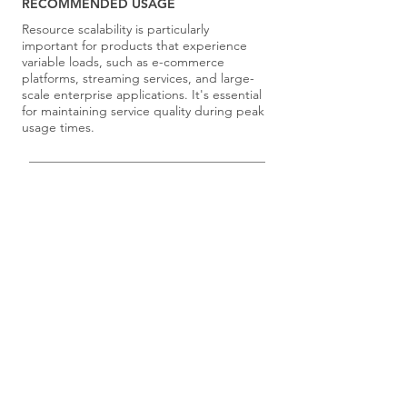
RECOMMENDED USAGE
Resource scalability is particularly
important for products that experience
variable loads, such as e-commerce
platforms, streaming services, and large-
scale enterprise applications. It's essential
for maintaining service quality during peak
usage times.
Select principles for your team using the
Principle Selection Exercises
.