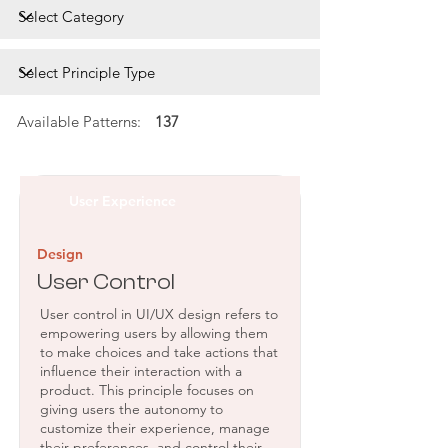
Available Patterns:
137
User Experience
Design
User Control
User control in UI/UX design refers to
empowering users by allowing them
to make choices and take actions that
influence their interaction with a
product. This principle focuses on
giving users the autonomy to
customize their experience, manage
their preferences, and control their