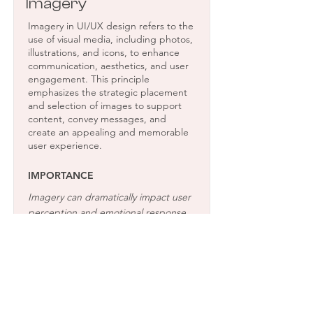
Imagery
Imagery in UI/UX design refers to the
use of visual media, including photos,
illustrations, and icons, to enhance
communication, aesthetics, and user
engagement. This principle
emphasizes the strategic placement
and selection of images to support
content, convey messages, and
create an appealing and memorable
user experience.
IMPORTANCE
Imagery can dramatically impact user
perception and emotional response,
making the interface more attractive
and engaging. Effective imagery aids
in storytelling, makes abstract
concepts easier to understand, and
can guide user attention to important
elements, improving overall