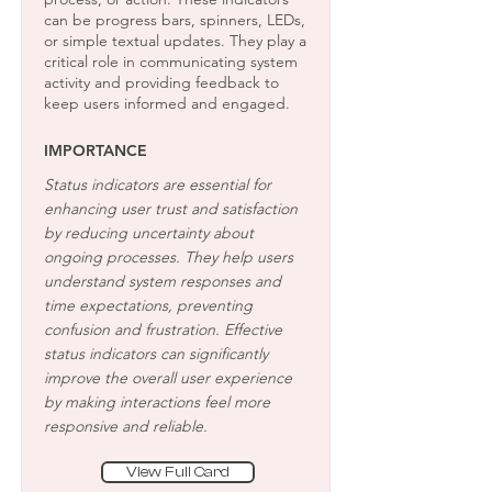
can be progress bars, spinners, LEDs,
or simple textual updates. They play a
critical role in communicating system
activity and providing feedback to
keep users informed and engaged.
IMPORTANCE
Status indicators are essential for
enhancing user trust and satisfaction
by reducing uncertainty about
ongoing processes. They help users
understand system responses and
time expectations, preventing
confusion and frustration. Effective
status indicators can significantly
improve the overall user experience
by making interactions feel more
responsive and reliable.
View Full Card