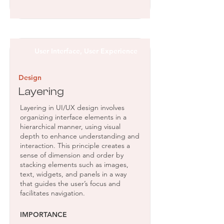
User Interface, User Experience
Design
Layering
Layering in UI/UX design involves
organizing interface elements in a
hierarchical manner, using visual
depth to enhance understanding and
interaction. This principle creates a
sense of dimension and order by
stacking elements such as images,
text, widgets, and panels in a way
that guides the user’s focus and
facilitates navigation.
IMPORTANCE