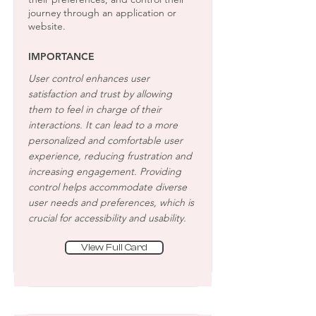
journey through an application or
website.
IMPORTANCE
User control enhances user
satisfaction and trust by allowing
them to feel in charge of their
interactions. It can lead to a more
personalized and comfortable user
experience, reducing frustration and
increasing engagement. Providing
control helps accommodate diverse
user needs and preferences, which is
crucial for accessibility and usability.
View Full Card