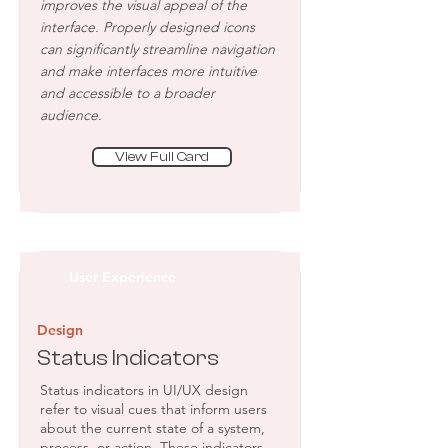
improves the visual appeal of the
interface. Properly designed icons
can significantly streamline navigation
and make interfaces more intuitive
and accessible to a broader
audience.
View Full Card
User Experience
Design
Status Indicators
Status indicators in UI/UX design
refer to visual cues that inform users
about the current state of a system,
process, or action. These indicators