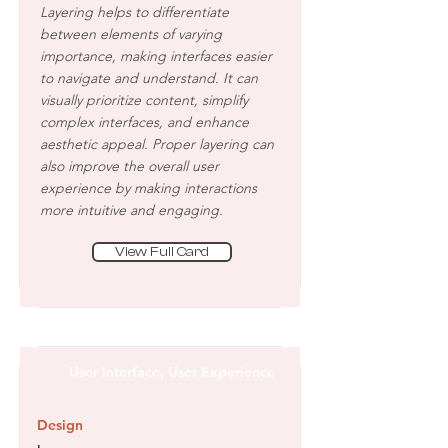
Layering helps to differentiate
between elements of varying
importance, making interfaces easier
to navigate and understand. It can
visually prioritize content, simplify
complex interfaces, and enhance
aesthetic appeal. Proper layering can
also improve the overall user
experience by making interactions
more intuitive and engaging.
View Full Card
User Interface, User Experience
Design