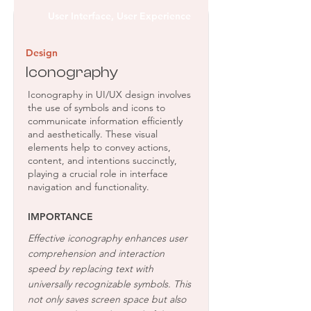
User Interface, User Experience
Design
Iconography
Iconography in UI/UX design involves
the use of symbols and icons to
communicate information efficiently
and aesthetically. These visual
elements help to convey actions,
content, and intentions succinctly,
playing a crucial role in interface
navigation and functionality.
IMPORTANCE
Effective iconography enhances user
comprehension and interaction
speed by replacing text with
universally recognizable symbols. This
not only saves screen space but also