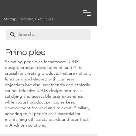
Startup Fractional Executives
Principles
Selecting principles for software UI/UX
design, product development, and AI is
crucial for creating products that are not only
functional and aligned with business
objectives but also user-friendly and ethically
sound. Effective UI/UX design ensures a
satisfying and accessible user experience,
while robust product principles keep
development focused and relevant. Similarly,
adhering to AI principles is essential for
maintaining ethical standards and user trust
in AI-driven solutions.