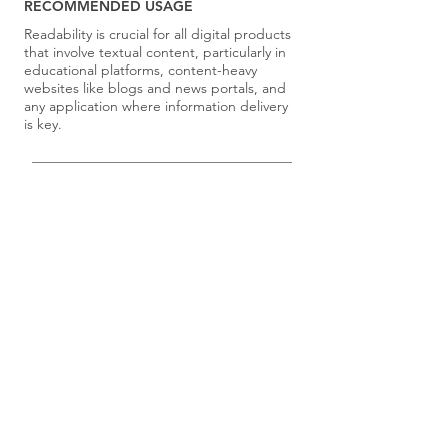
RECOMMENDED USAGE
Readability is crucial for all digital products
that involve textual content, particularly in
educational platforms, content-heavy
websites like blogs and news portals, and
any application where information delivery
is key.
Select principles for your team using the
Principle Selection Exercises
.