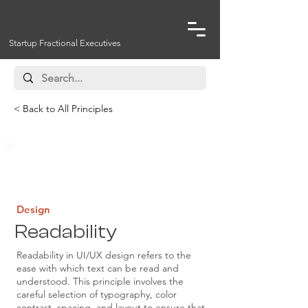
Startup Fractional Executives
< Back to All Principles
User Interface, User Experience
Design
Readability
Readability in UI/UX design refers to the
ease with which text can be read and
understood. This principle involves the
careful selection of typography, color
contrast, spacing, and layout to ensure that