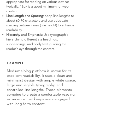
appropriate for reading on various devices;
typically, 16px is a good minimum for web
content.
Line Length and Spacing
: Keep line lengths to
about 60-70 characters and use adequate
spacing between lines (line height) to enhance
readability.
Hierarchy and Emphasis
: Use typographic
hierarchy to differentiate headings,
subheadings, and body text, guiding the
reader's eye through the content.
EXAMPLE
Medium’s blog platform is known for its
excellent readability. It uses a clean and
minimalist design with ample white space,
large and legible typography, and
controlled line lengths. These elements
combine to create a comfortable reading
experience that keeps users engaged
with long-form content.