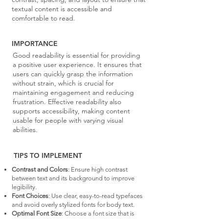
textual content is accessible and
comfortable to read.
IMPORTANCE
Good readability is essential for providing
a positive user experience. It ensures that
users can quickly grasp the information
without strain, which is crucial for
maintaining engagement and reducing
frustration. Effective readability also
supports accessibility, making content
usable for people with varying visual
abilities.
TIPS TO IMPLEMENT
Contrast and Colors
: Ensure high contrast
between text and its background to improve
legibility.
Font Choices
: Use clear, easy-to-read typefaces
and avoid overly stylized fonts for body text.
Optimal Font Size
: Choose a font size that is