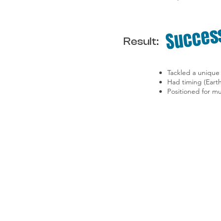
Succes
Result:
Tackled a unique 
Had timing (Eart
Positioned for mu