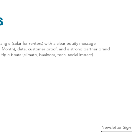
s
angle (solar for renters) with a clear equity message
h Month), data, customer proof, and a strong partner brand
ltiple beats (climate, business, tech, social impact)
Newsletter Sign