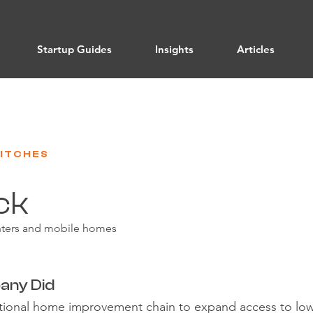
Startup Guides
Insights
Articles
PITCHES
ck
enters and mobile homes
any Did
national home improvement chain to expand access to l