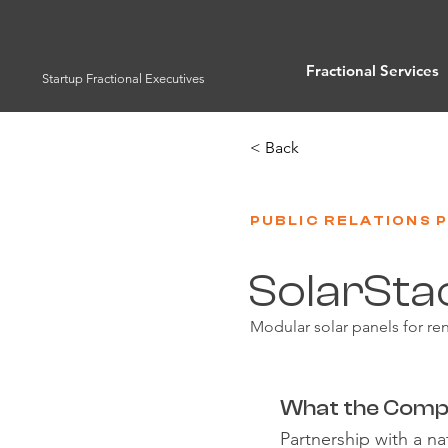
Fractional Services
Startup Fractional Executives
< Back
PUBLIC RELATIONS 
SolarSta
Modular solar panels for r
What the Comp
Partnership with a 