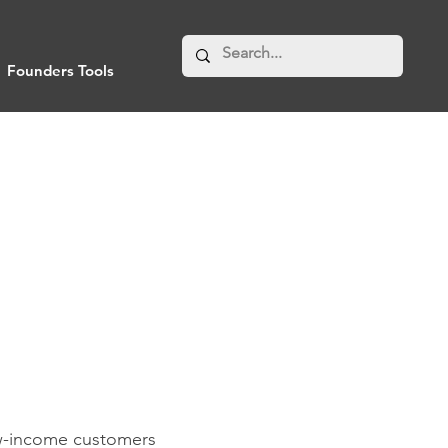
Founders Tools
ow-income customers