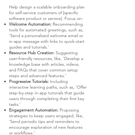
Help design a scalable onboarding plan
for self-service customers of [specific
software product or service]. Focus on:
Welcome Automation:
Recommending
tools for automated greetings, such as,
‘Send a personalized welcome email or
in-app message with links to quick-start
guides and tutorials.’
Resource Hub Creation:
Suggesting
user-friendly resources, like, ‘Develop a
knowledge base with articles, videos,
and FAQs that cover common setup
steps and advanced features.’
Progressive Tutorials:
Including
interactive learning paths, such as, ‘Offer
step-by-step in-app tutorials that guide
users through completing their first key
tasks.’
Engagement Automation:
Proposing
strategies to keep users engaged, like,
‘Send periodic tips and reminders to
encourage exploration of new features
or workflows.’