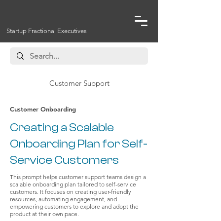
Startup Fractional Executives
Customer Support
Customer Onboarding
Creating a Scalable
Onboarding Plan for Self-
Service Customers
This prompt helps customer support teams design a
scalable onboarding plan tailored to self-service
customers. It focuses on creating user-friendly
resources, automating engagement, and
empowering customers to explore and adopt the
product at their own pace.