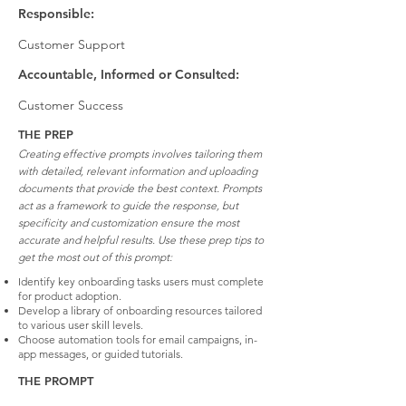
Responsible:
Customer Support
Accountable, Informed or Consulted:
Customer Success
THE PREP
Creating effective prompts involves tailoring them
with detailed, relevant information and uploading
documents that provide the best context. Prompts
act as a framework to guide the response, but
specificity and customization ensure the most
accurate and helpful results. Use these prep tips to
get the most out of this prompt:
Identify key onboarding tasks users must complete
for product adoption.
Develop a library of onboarding resources tailored
to various user skill levels.
Choose automation tools for email campaigns, in-
app messages, or guided tutorials.
THE PROMPT