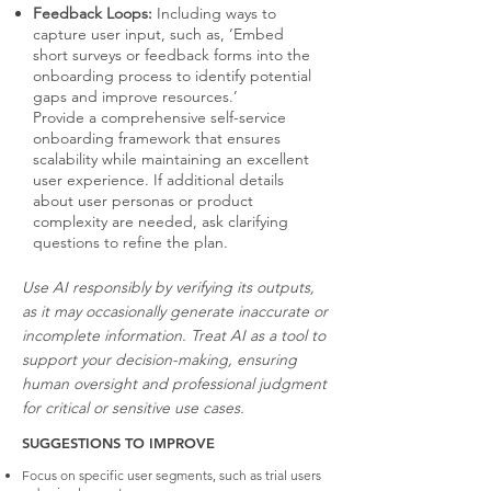
Feedback Loops:
Including ways to
capture user input, such as, ‘Embed
short surveys or feedback forms into the
onboarding process to identify potential
gaps and improve resources.’
Provide a comprehensive self-service
onboarding framework that ensures
scalability while maintaining an excellent
user experience. If additional details
about user personas or product
complexity are needed, ask clarifying
questions to refine the plan.
Use AI responsibly by verifying its outputs,
as it may occasionally generate inaccurate or
incomplete information. Treat AI as a tool to
support your decision-making, ensuring
human oversight and professional judgment
for critical or sensitive use cases.
SUGGESTIONS TO IMPROVE
Focus on specific user segments, such as trial users