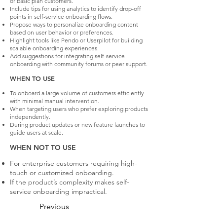
or basic plan customers.
Include tips for using analytics to identify drop-off
points in self-service onboarding flows.
Propose ways to personalize onboarding content
based on user behavior or preferences.
Highlight tools like Pendo or Userpilot for building
scalable onboarding experiences.
Add suggestions for integrating self-service
onboarding with community forums or peer support.
WHEN TO USE
To onboard a large volume of customers efficiently
with minimal manual intervention.
When targeting users who prefer exploring products
independently.
During product updates or new feature launches to
guide users at scale.
WHEN NOT TO USE
For enterprise customers requiring high-
touch or customized onboarding.
If the product’s complexity makes self-
service onboarding impractical.
Previous