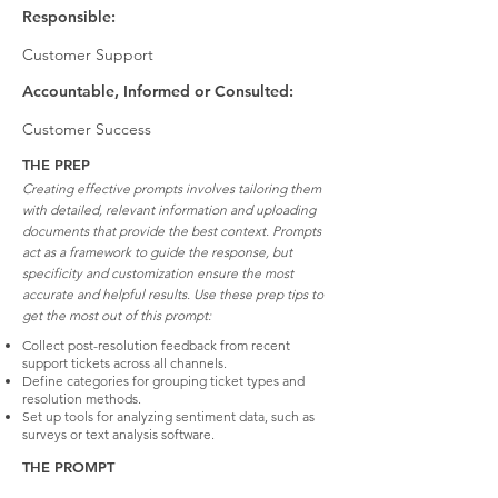
Responsible:
Customer Support
Accountable, Informed or Consulted:
Customer Success
THE PREP
Creating effective prompts involves tailoring them
with detailed, relevant information and uploading
documents that provide the best context. Prompts
act as a framework to guide the response, but
specificity and customization ensure the most
accurate and helpful results. Use these prep tips to
get the most out of this prompt:
Collect post-resolution feedback from recent
support tickets across all channels.
Define categories for grouping ticket types and
resolution methods.
Set up tools for analyzing sentiment data, such as
surveys or text analysis software.
THE PROMPT