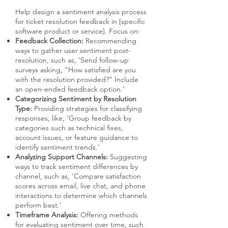
Help design a sentiment analysis process
for ticket resolution feedback in [specific
software product or service]. Focus on:
Feedback Collection:
Recommending
ways to gather user sentiment post-
resolution, such as, ‘Send follow-up
surveys asking, “How satisfied are you
with the resolution provided?” Include
an open-ended feedback option.’
Categorizing Sentiment by Resolution
Type:
Providing strategies for classifying
responses, like, ‘Group feedback by
categories such as technical fixes,
account issues, or feature guidance to
identify sentiment trends.’
Analyzing Support Channels:
Suggesting
ways to track sentiment differences by
channel, such as, ‘Compare satisfaction
scores across email, live chat, and phone
interactions to determine which channels
perform best.’
Timeframe Analysis:
Offering methods
for evaluating sentiment over time, such