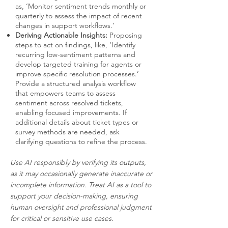
as, ‘Monitor sentiment trends monthly or
quarterly to assess the impact of recent
changes in support workflows.’
Deriving Actionable Insights:
Proposing
steps to act on findings, like, ‘Identify
recurring low-sentiment patterns and
develop targeted training for agents or
improve specific resolution processes.’
Provide a structured analysis workflow
that empowers teams to assess
sentiment across resolved tickets,
enabling focused improvements. If
additional details about ticket types or
survey methods are needed, ask
clarifying questions to refine the process.
Use AI responsibly by verifying its outputs,
as it may occasionally generate inaccurate or
incomplete information. Treat AI as a tool to
support your decision-making, ensuring
human oversight and professional judgment
for critical or sensitive use cases.