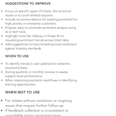
SUGGESTIONS TO IMPROVE
Focus on specific types of tickets, like technical
issues or account-related inquiries.
Include recommendations for tracking sentiment for
high-priority or enterprise customers.
Propose ways to automate sentiment analysis using
AI or NLP tools.
Highlight tools like Tableau or Power BI for
visualizing sentiment trends across ticket data.
Add suggestions for benchmarking ticket sentiment
against industry standards.
WHEN TO USE
To identify trends in user satisfaction related to
resolved tickets.
During quarterly or monthly reviews to assess
support team performance.
When improving resolution workflows or identifying
training opportunities.
WHEN NOT TO USE
For tickets without resolution or ongoing
issues that require further follow-up.
If feedback collection is inconsistent or
unavailable across resolution types.