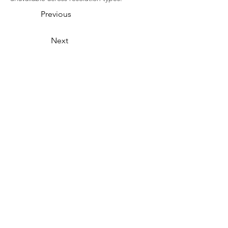
Previous
Next