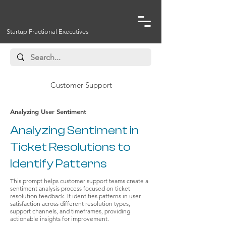
Startup Fractional Executives
Customer Support
Analyzing User Sentiment
Analyzing Sentiment in
Ticket Resolutions to
Identify Patterns
This prompt helps customer support teams create a
sentiment analysis process focused on ticket
resolution feedback. It identifies patterns in user
satisfaction across different resolution types,
support channels, and timeframes, providing
actionable insights for improvement.