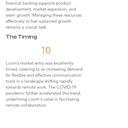
financial backing supports product
development, market expansion, and
team growth. Managing these resources
effectively to fuel sustained growth
remains a crucial task.
The Timing
10
Loom’s market entry was excellently
timed, catering to an increasing demand
for flexible and effective communication
tools in a landscape shifting rapidly
towards remote work. The COVID-19
pandemic further accelerated this trend,
underlining Loom's value in facilitating
remote collaboration.
OVERALL