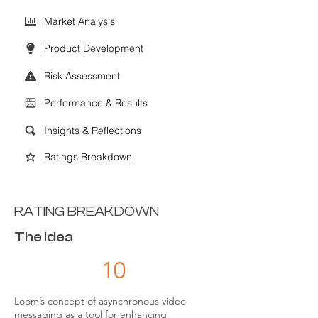
Market Analysis
Product Development
Risk Assessment
Performance & Results
Insights & Reflections
Ratings Breakdown
RATING BREAKDOWN
The Idea
10
Loom’s concept of asynchronous video
messaging as a tool for enhancing