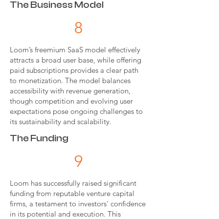
The Business Model
8
Loom’s freemium SaaS model effectively
attracts a broad user base, while offering
paid subscriptions provides a clear path
to monetization. The model balances
accessibility with revenue generation,
though competition and evolving user
expectations pose ongoing challenges to
its sustainability and scalability.
The Funding
9
Loom has successfully raised significant
funding from reputable venture capital
firms, a testament to investors' confidence
in its potential and execution. This