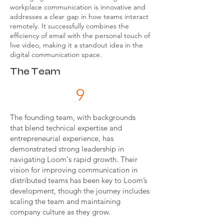
workplace communication is innovative and
addresses a clear gap in how teams interact
remotely. It successfully combines the
efficiency of email with the personal touch of
live video, making it a standout idea in the
digital communication space.
The Team
9
The founding team, with backgrounds
that blend technical expertise and
entrepreneurial experience, has
demonstrated strong leadership in
navigating Loom's rapid growth. Their
vision for improving communication in
distributed teams has been key to Loom’s
development, though the journey includes
scaling the team and maintaining
company culture as they grow.