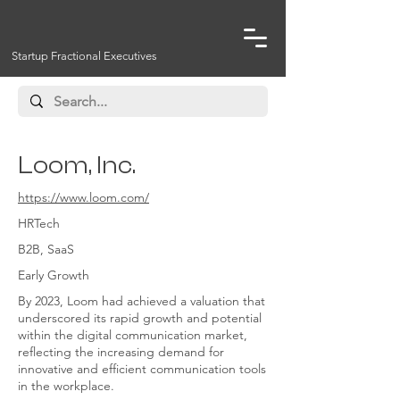
Startup Fractional Executives
Loom, Inc.
https://www.loom.com/
HRTech
B2B, SaaS
Early Growth
By 2023, Loom had achieved a valuation that
underscored its rapid growth and potential
within the digital communication market,
reflecting the increasing demand for
innovative and efficient communication tools
in the workplace.