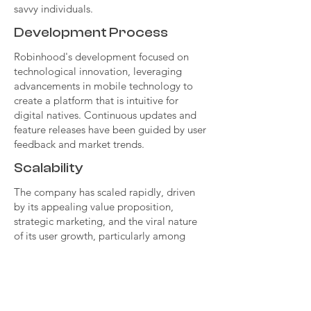
savvy individuals.
Development Process
Robinhood's development focused on
technological innovation, leveraging
advancements in mobile technology to
create a platform that is intuitive for
digital natives. Continuous updates and
feature releases have been guided by user
feedback and market trends.
Scalability
The company has scaled rapidly, driven
by its appealing value proposition,
strategic marketing, and the viral nature
of its user growth, particularly among
young adults. Expanding its product
offerings and entering new markets are
part of its strategy for sustained growth.