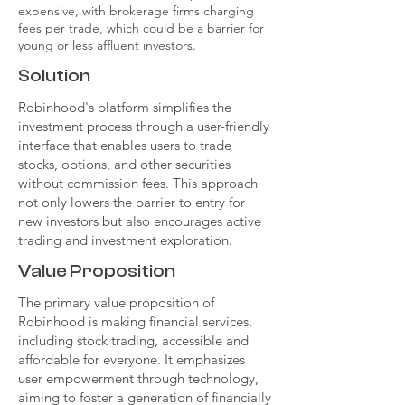
expensive, with brokerage firms charging
fees per trade, which could be a barrier for
young or less affluent investors.
Solution
Robinhood's platform simplifies the
investment process through a user-friendly
interface that enables users to trade
stocks, options, and other securities
without commission fees. This approach
not only lowers the barrier to entry for
new investors but also encourages active
trading and investment exploration.
Value Proposition
The primary value proposition of
Robinhood is making financial services,
including stock trading, accessible and
affordable for everyone. It emphasizes
user empowerment through technology,
aiming to foster a generation of financially