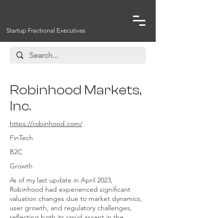
Startup Fractional Executives
Robinhood Markets,
Inc.
https://robinhood.com/
FinTech
B2C
Growth
As of my last update in April 2023,
Robinhood had experienced significant
valuation changes due to market dynamics,
user growth, and regulatory challenges,
reflecting both its rapid ascent in the