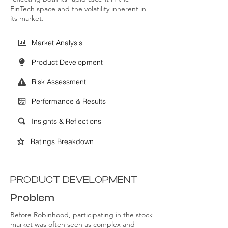
FinTech space and the volatility inherent in
its market.
Market Analysis
Product Development
Risk Assessment
Performance & Results
Insights & Reflections
Ratings Breakdown
PRODUCT DEVELOPMENT
Problem
Before Robinhood, participating in the stock
market was often seen as complex and