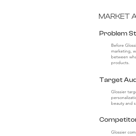
MARKET A
Problem S
Before Gloss
marketing, w
between what
products.
Target Aud
Glossier targ
personalizat
beauty and sk
Competito
Glossier com