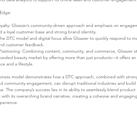
 Edge:
yalty: Glossier’s community-driven approach and emphasis on engage
ed a loyal customer base and strong brand identity.
 The DTC model and digital focus allow Glossier to quickly respond to m
and customer feedback.
ositioning: Combining content, community, and commerce, Glossier st
rowded beauty market by offering more than just products—it offers an
ce and a lifestyle.
usiness model demonstrates how a DTC approach, combined with strong 
d community engagement, can disrupt traditional industries and build a
. The company’s success lies in its ability to seamlessly blend product 
with its overarching brand narrative, creating a cohesive and engaging
perience.