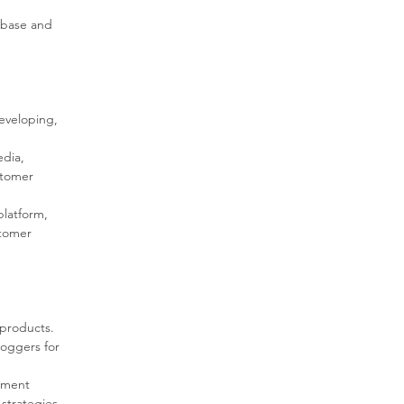
 base and 
eveloping, 
edia, 
stomer 
latform, 
stomer 
 products.
loggers for 
ement 
strategies.