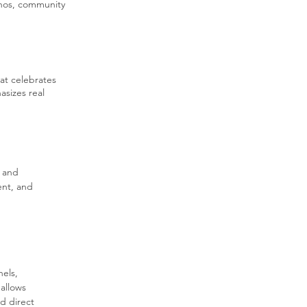
ethos, community
hat celebrates
asizes real
 and 
nt, and 
els, 
allows 
d direct 