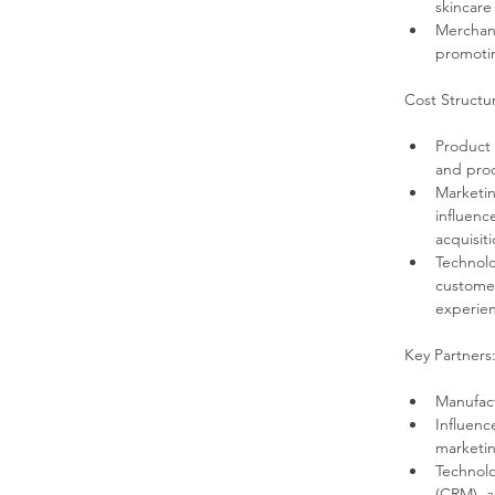
skincare
Merchand
promotin
Cost Structu
Product 
and prod
Marketin
influenc
acquisiti
Technolo
customer
experie
Key Partners
Manufact
Influenc
marketin
Technolo
(CRM), a