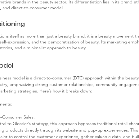
-native brands in the beauty sector. Its differentiation lies in its brand 
 and direct-to-consumer model.
itioning
tions itself as more than just a beauty brand; it is a beauty movement t
, self-expression, and the democratization of beauty. Its marketing emph
stories, and a minimalist approach to beauty.
odel
usiness model is a direct-to-consumer (DTC) approach within the beauty
ustry, emphasizing strong customer relationships, community engageme
 marketing strategies. Here’s how it breaks down:
nents:
o-Consumer Sales:
ral to Glossier’s strategy, this approach bypasses traditional retail chann
ing products directly through its website and pop-up experiences. This 
sier to control the customer experience, gather valuable data, and buil