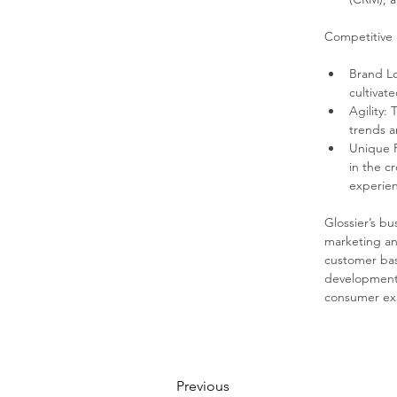
Competitive
Brand Lo
cultivat
Agility:
trends 
Unique P
in the c
experien
Glossier’s b
marketing an
customer base
development 
consumer ex
Previous