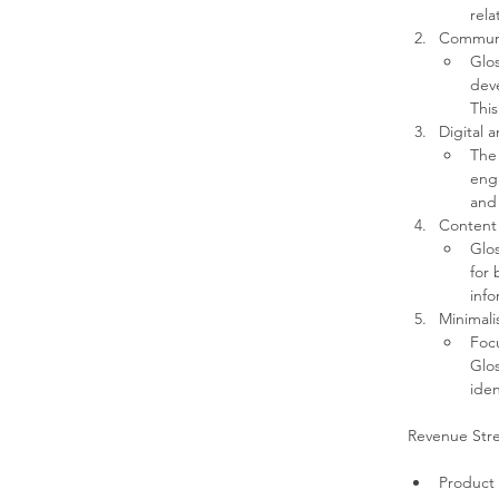
rela
Communi
Glos
deve
This
Digital 
The 
eng
and 
Content
Glos
for 
info
Minimali
Focu
Glos
iden
Revenue Str
Product 