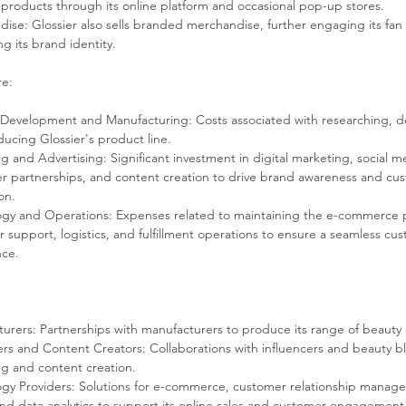
 products through its online platform and occasional pop-up stores.
ise: Glossier also sells branded merchandise, further engaging its fan
g its brand identity.
re:
Development and Manufacturing: Costs associated with researching, d
ucing Glossier's product line.
g and Advertising: Significant investment in digital marketing, social m
er partnerships, and content creation to drive brand awareness and cu
on.
gy and Operations: Expenses related to maintaining the e-commerce p
 support, logistics, and fulfillment operations to ensure a seamless cu
nce.
:
urers: Partnerships with manufacturers to produce its range of beauty
ers and Content Creators: Collaborations with influencers and beauty b
g and content creation.
gy Providers: Solutions for e-commerce, customer relationship manag
nd data analytics to support its online sales and customer engagement 