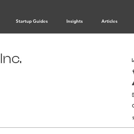
Startup Guides
Insights
Articles
Inc.