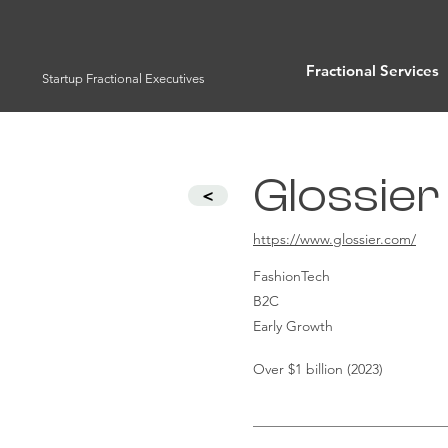
Fractional Services
Startup Fractional Executives
Glossier 
<
https://www.glossier.com/
FashionTech
B2C
Early Growth
Over $1 billion (2023)