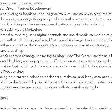
tionships with its customers.
ty-Driven Product Development:
sier leverages feedback and insights from its user community to infor
lopment, ensuring offerings align closely with customer needs and pre
 feedback loop enhances customer loyalty and product-market fit.
and Social Media Marketing:
brand extensively uses digital channels and social media to market its 
age with its audience, and amplify its brand message. User-generated 
influencer partnerships play significant roles in its marketing strategy.
 and Branding:
sier’s content strategy, including its blog "Into The Gloss," serves as a 
brand building and engagement, offering beauty tips, interviews, and 
rmation that reinforce its brand ethos and connect with its target audi
st Product Line:
sing on a curated selection of skincare, makeup, and body care produc
sier emphasizes quality and simplicity. This approach helps maintain br
tity and ensures each product aligns with its overall philosophy.
eams:
Sales: The primary revenue stream comes from the sale of Glossier’s be