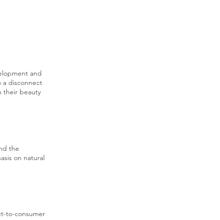
velopment and
o a disconnect
 their beauty
and the
asis on natural
ect-to-consumer