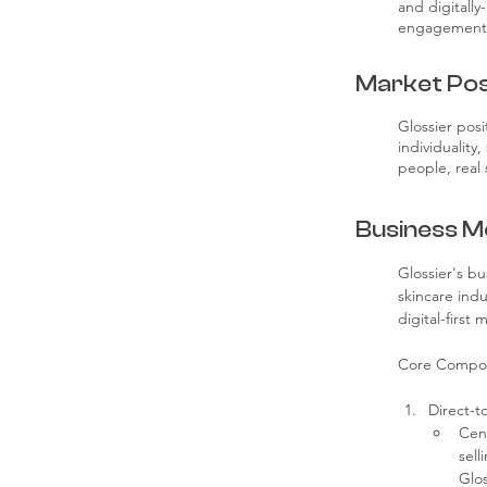
and digitally
engagement,
Market Pos
Glossier posi
individuality
people, real 
Business M
Glossier's b
skincare ind
digital-first
Core Compo
Direct-t
Cent
sell
Glos