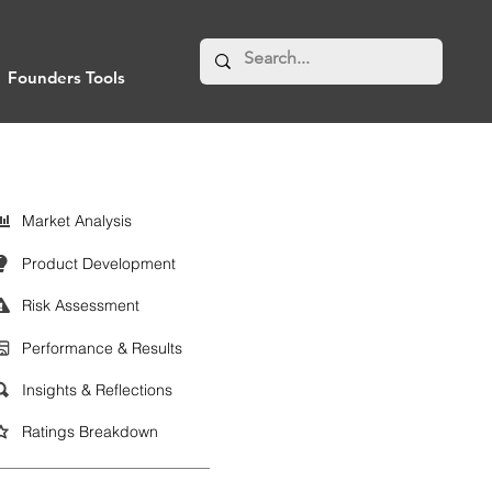
Founders Tools
Market Analysis
Product Development
Risk Assessment
Performance & Results
Insights & Reflections
Ratings Breakdown