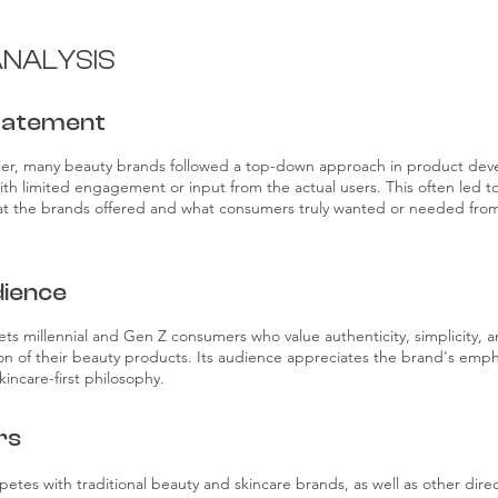
NALYSIS
tatement
ier, many beauty brands followed a top-down approach in product de
ith limited engagement or input from the actual users. This often led t
 the brands offered and what consumers truly wanted or needed from
ience
ets millennial and Gen Z consumers who value authenticity, simplicity, 
ion of their beauty products. Its audience appreciates the brand's emph
incare-first philosophy.
rs
petes with traditional beauty and skincare brands, as well as other dir