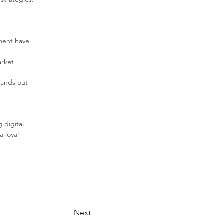
ment have 
arket 
ands out 
 
digital 
 loyal 
 
Next