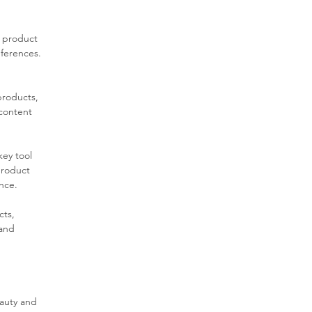
m product 
ferences. 
products, 
content 
key tool 
product 
ence.
ts, 
and 
auty and 