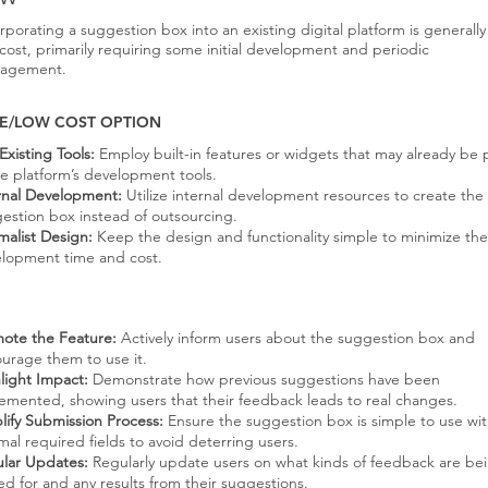
rporating a suggestion box into an existing digital platform is generally
cost, primarily requiring some initial development and periodic
agement.
E/LOW COST OPTION
Existing Tools:
Employ built-in features or widgets that may already be 
he platform’s development tools.
rnal Development:
Utilize internal development resources to create the
estion box instead of outsourcing.
malist Design:
Keep the design and functionality simple to minimize the
lopment time and cost.
ote the Feature:
Actively inform users about the suggestion box and
urage them to use it.
light Impact:
Demonstrate how previous suggestions have been
emented, showing users that their feedback leads to real changes.
lify Submission Process:
Ensure the suggestion box is simple to use wi
mal required fields to avoid deterring users.
lar Updates:
Regularly update users on what kinds of feedback are be
ed for and any results from their suggestions.