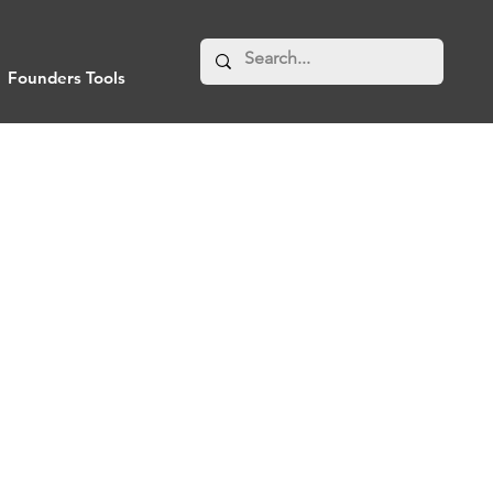
Founders Tools