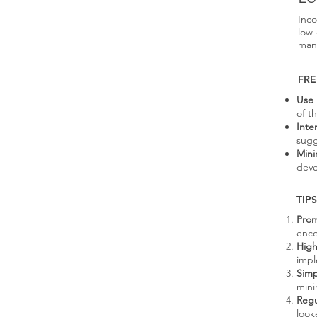
Inco
low-
man
FRE
Use 
of t
Inte
sugg
Mini
deve
TIPS
Prom
enco
High
impl
Simp
mini
Regu
look