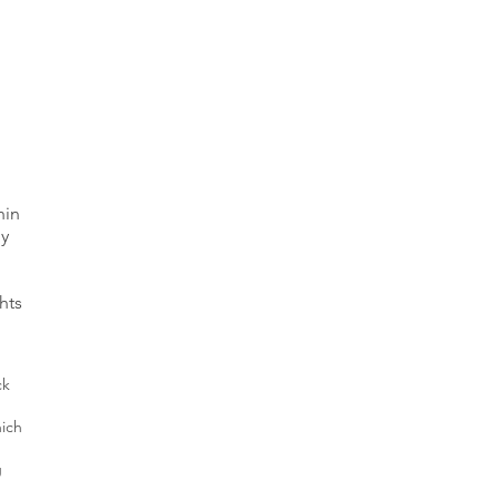
hin
ly
hts
ck
hich
g