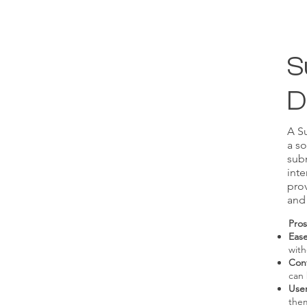
S
D
A Su
a so
subm
inte
pro
and
Pros
Ease
with
Con
can
Use
the