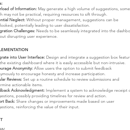
s:
load of Information:
May generate a high volume of suggestions, some
h may not be practical, requiring resources to sift through.
ntial Neglect:
Without proper management, suggestions can be
looked, potentially leading to user dissatisfaction.
gration Challenges:
Needs to be seamlessly integrated into the dashb
out disrupting user experience.
LEMENTATION
grate into User Interface:
Design and integrate a suggestion box featu
 the existing dashboard where it is easily accessible but non-intrusive.
urage Anonymity:
Allow users the option to submit feedback
ymously to encourage honesty and increase participation.
lar Reviews:
Set up a routine schedule to review submissions and
rmine actionable items.
dback Acknowledgment:
Implement a system to acknowledge receipt 
estions, possibly providing timelines for review and action.
rt Back:
Share changes or improvements made based on user
estions, reinforcing the value of their input.
T
ow