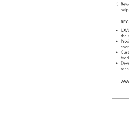
Rewa
help
RE
UX/U
the 
Prod
coor
Cust
feed
Dev
techn
AVA