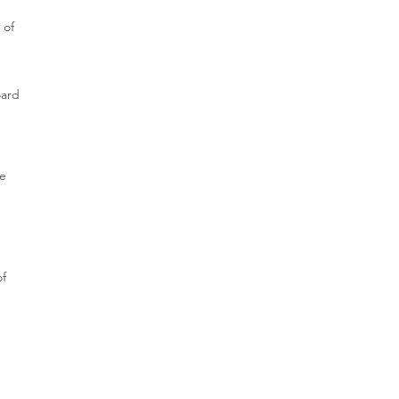
 of
oard
re
of