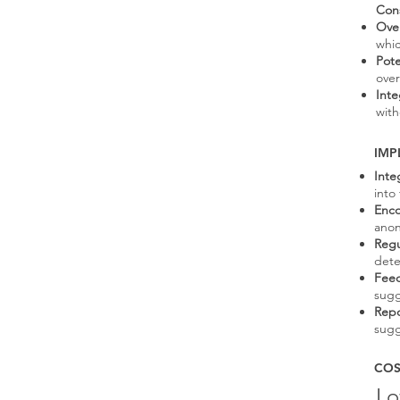
Con
Over
whic
Pote
over
Inte
with
IMP
Inte
into
Enco
anon
Regu
dete
Fee
sugg
Repo
sugg
COS
L