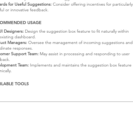
rds for Useful Suggestions:
Consider offering incentives for particularly
ful or innovative feedback.
COMMENDED USAGE
I Designers:
Design the suggestion box feature to fit naturally within
existing dashboard.
uct Managers:
Oversee the management of incoming suggestions and
dinate responses.
omer Support Team:
May assist in processing and responding to user
back.
elopment Team:
Implements and maintains the suggestion box feature
ically.
ILABLE TOOLS