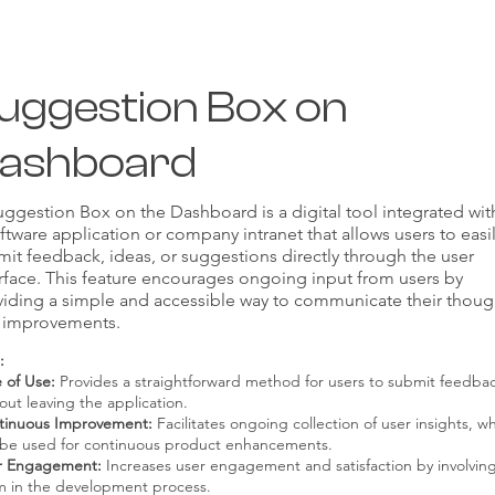
uggestion Box on
ashboard
ggestion Box on the Dashboard is a digital tool integrated wit
ftware application or company intranet that allows users to easi
it feedback, ideas, or suggestions directly through the user
rface. This feature encourages ongoing input from users by
viding a simple and accessible way to communicate their thoug
 improvements.
:
 of Use:
Provides a straightforward method for users to submit feedba
out leaving the application.
tinuous Improvement:
Facilitates ongoing collection of user insights, w
 be used for continuous product enhancements.
r Engagement:
Increases user engagement and satisfaction by involvin
m in the development process.