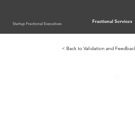
Fractional Services
Startup Fractional Executives
< Back to Validation and Feedbac