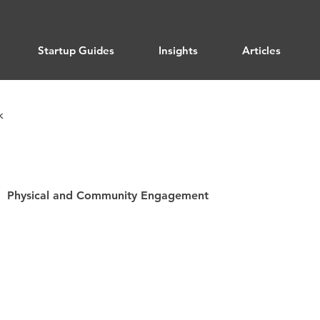
Startup Guides
Insights
Articles
k
Physical and Community Engagement