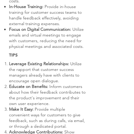
costs.
In-House Training:
Provide in-house
training for customer success teams to
handle feedback effectively, avoiding
external training expenses.
Focus on Digital Communication:
Utilize
emails and virtual meetings to engage
with customers, reducing the need for
physical meetings and associated costs.
TIPS
Leverage Existing Relationships:
Utilize
the rapport that customer success
managers already have with clients to
encourage open dialogue.
Educate on Benefits:
Inform customers
about how their feedback contributes to
the product's improvement and their
own user experience.
Make It Easy:
Provide multiple
convenient ways for customers to give
feedback, such as during calls, via email,
or through a dedicated portal.
Acknowledge Contributions:
Show