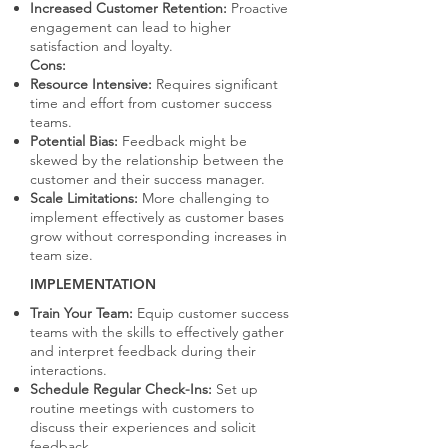
Increased Customer Retention:
Proactive
engagement can lead to higher
satisfaction and loyalty.
Cons:
Resource Intensive:
Requires significant
time and effort from customer success
teams.
Potential Bias:
Feedback might be
skewed by the relationship between the
customer and their success manager.
Scale Limitations:
More challenging to
implement effectively as customer bases
grow without corresponding increases in
team size.
IMPLEMENTATION
Train Your Team:
Equip customer success
teams with the skills to effectively gather
and interpret feedback during their
interactions.
Schedule Regular Check-Ins:
Set up
routine meetings with customers to
discuss their experiences and solicit
feedback.