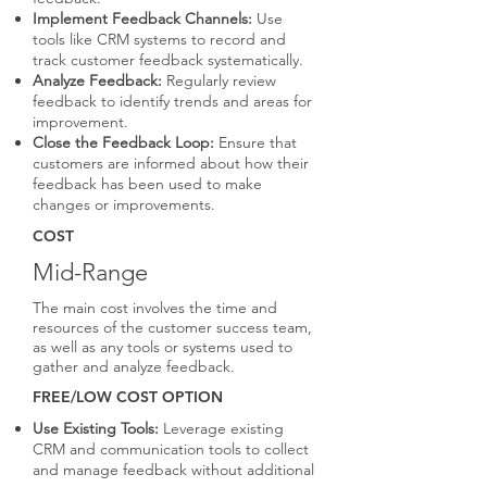
Implement Feedback Channels:
Use
tools like CRM systems to record and
track customer feedback systematically.
Analyze Feedback:
Regularly review
feedback to identify trends and areas for
improvement.
Close the Feedback Loop:
Ensure that
customers are informed about how their
feedback has been used to make
changes or improvements.
COST
Mid-Range
The main cost involves the time and
resources of the customer success team,
as well as any tools or systems used to
gather and analyze feedback.
FREE/LOW COST OPTION
Use Existing Tools:
Leverage existing
CRM and communication tools to collect
and manage feedback without additional