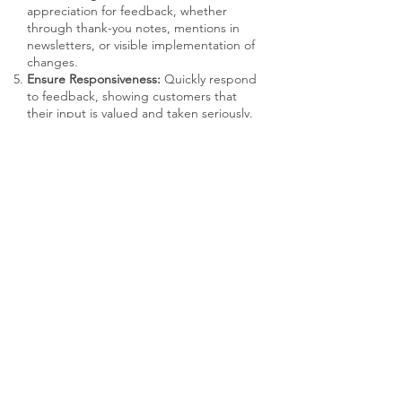
appreciation for feedback, whether
through thank-you notes, mentions in
newsletters, or visible implementation of
changes.
Ensure Responsiveness:
Quickly respond
to feedback, showing customers that
their input is valued and taken seriously.
RECOMMENDED USAGE
Customer Success Managers:
The
primary point of contact for gathering
and acting on feedback.
Product Managers:
Utilize insights to
inform product development and
improvements.
Data Analysts:
Help in analyzing
feedback data to identify patterns and
actionable insights.
Marketing Team:
Adjust customer
communication and engagement
strategies based on feedback.
AVAILABLE TOOLS