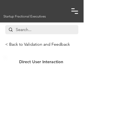
Startup Fractional Executives
< Back to Validation and Feedback
Direct User Interaction