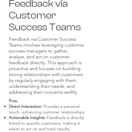
Feedback via
Customer
Success Teams
Feedback via Customer Success
Teams involves leveraging customer
success managers to gather,
analyze, and act on customer
feedback directly. This approach is
proactive and focuses on building
strong relationships with customers
by regularly engaging with them,
understanding their needs, and
addressing their concerns swiftly.
Pros:
Direct Interaction:
Provides a personal
touch, enhancing customer relationships.
Actionable Insights:
Feedback is directly
linked to specific customers, making it
easier to act on and track results.