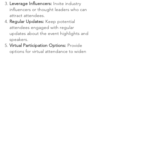
Leverage Influencers:
Invite industry
influencers or thought leaders who can
attract attendees.
Regular Updates:
Keep potential
attendees engaged with regular
updates about the event highlights and
speakers.
Virtual Participation Options:
Provide
options for virtual attendance to widen
accessibility and increase participation.
RECOMMENDED USAGE
Event Planners:
Coordinate the logistics
and planning of the conference.
Marketing Team:
Promote the event and
handle communications.
Product Teams:
Prepare presentations
and demos, gather user feedback.
Customer Support:
Assist with attendee
inquiries and post-event follow-up.
Executive Team:
Often involved in giving
keynotes or engaging with key clients
and users.