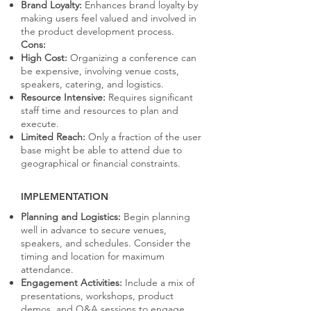
Brand Loyalty:
Enhances brand loyalty by
making users feel valued and involved in
the product development process.
Cons:
High Cost:
Organizing a conference can
be expensive, involving venue costs,
speakers, catering, and logistics.
Resource Intensive:
Requires significant
staff time and resources to plan and
execute.
Limited Reach:
Only a fraction of the user
base might be able to attend due to
geographical or financial constraints.
IMPLEMENTATION
Planning and Logistics:
Begin planning
well in advance to secure venues,
speakers, and schedules. Consider the
timing and location for maximum
attendance.
Engagement Activities:
Include a mix of
presentations, workshops, product
demos, and Q&A sessions to engage