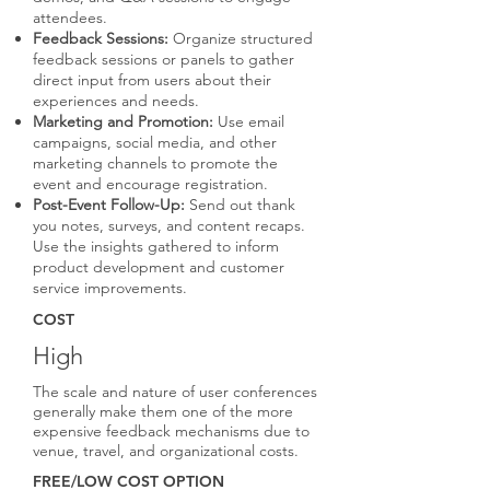
attendees.
Feedback Sessions:
Organize structured
feedback sessions or panels to gather
direct input from users about their
experiences and needs.
Marketing and Promotion:
Use email
campaigns, social media, and other
marketing channels to promote the
event and encourage registration.
Post-Event Follow-Up:
Send out thank
you notes, surveys, and content recaps.
Use the insights gathered to inform
product development and customer
service improvements.
COST
High
The scale and nature of user conferences
generally make them one of the more
expensive feedback mechanisms due to
venue, travel, and organizational costs.
FREE/LOW COST OPTION