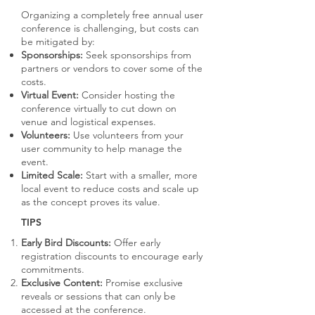
Organizing a completely free annual user
conference is challenging, but costs can
be mitigated by:
Sponsorships:
Seek sponsorships from
partners or vendors to cover some of the
costs.
Virtual Event:
Consider hosting the
conference virtually to cut down on
venue and logistical expenses.
Volunteers:
Use volunteers from your
user community to help manage the
event.
Limited Scale:
Start with a smaller, more
local event to reduce costs and scale up
as the concept proves its value.
TIPS
Early Bird Discounts:
Offer early
registration discounts to encourage early
commitments.
Exclusive Content:
Promise exclusive
reveals or sessions that can only be
accessed at the conference.