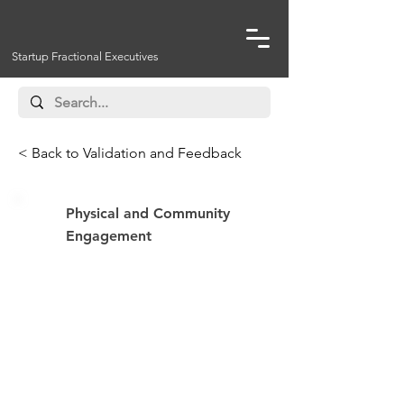
Startup Fractional Executives
< Back to Validation and Feedback
Physical and Community
Engagement