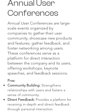
Annual User
Conferences
Annual User Conferences are large-
scale events organized by
companies to gather their user
community, showcase new products
and features, gather feedback, and
foster networking among users.
These conferences serve as a
platform for direct interaction
between the company and its users,
offering workshops, keynote
speeches, and feedback sessions.
Pros:
Community Building:
Strengthens
relationships with users and fosters a
sense of community.
Direct Feedback:
Provides a platform for
receiving in-depth and direct feedback
through personal interaction.