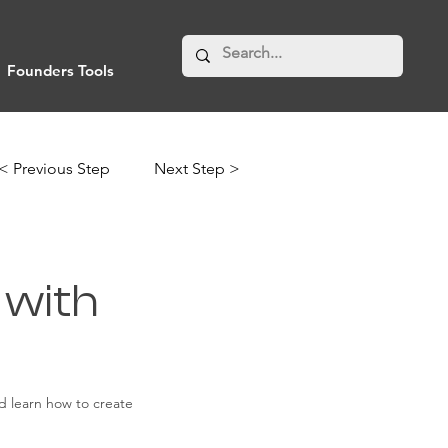
Founders Tools
< Previous Step
Next Step >
 with
nd learn how to create