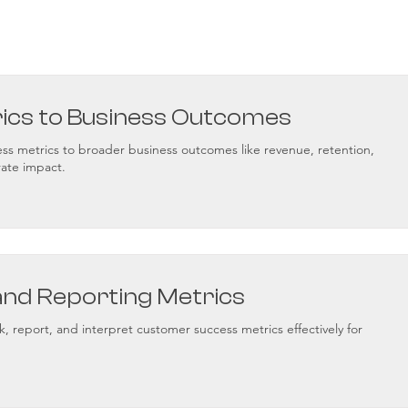
rics to Business Outcomes
s metrics to broader business outcomes like revenue, retention,
ate impact.
and Reporting Metrics
k, report, and interpret customer success metrics effectively for