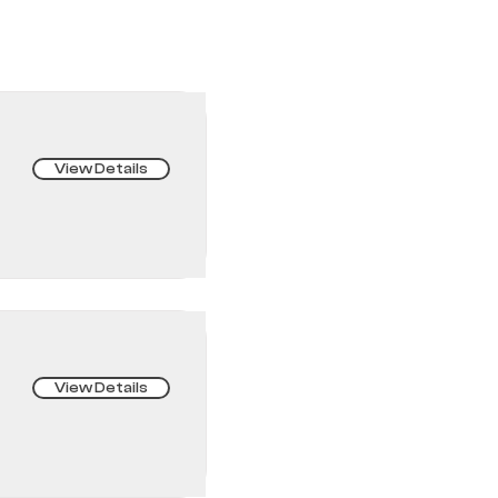
View Details
View Details