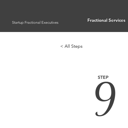
Fractional Services
Startup Fractional Executives
< All Steps
9
STEP