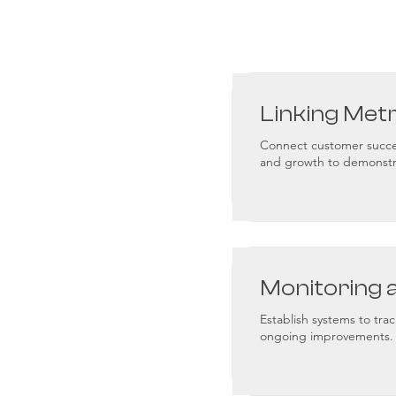
Linking Met
Connect customer succes
and growth to demonstr
Monitoring 
Establish systems to trac
ongoing improvements.