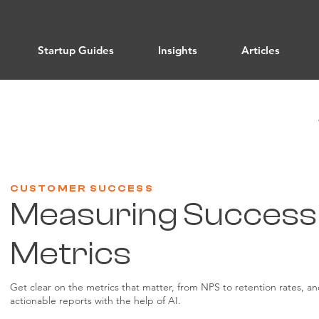
Startup Guides
Insights
Articles
CUSTOMER SUCCESS
Measuring Success
Metrics
Get clear on the metrics that matter, from NPS to retention rates, a
actionable reports with the help of AI.