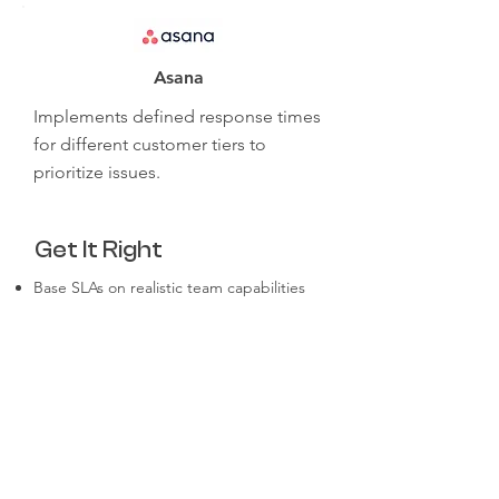
Asana
Implements defined response times
for different customer tiers to
prioritize issues.
Get It Right
Base SLAs on realistic team capabilities
and customer expectations.
Automate routine processes to improve
efficiency.
Regularly review and refine workflows for
scalability.
Communicate SLAs clearly to both
customers and team members.
Use analytics to monitor adherence and
identify bottlenecks.