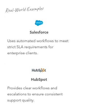
Real-World Examples
Salesforce
Uses automated workflows to meet
strict SLA requirements for
enterprise clients.
HubSpot
Provides clear workflows and
escalations to ensure consistent
support quality.