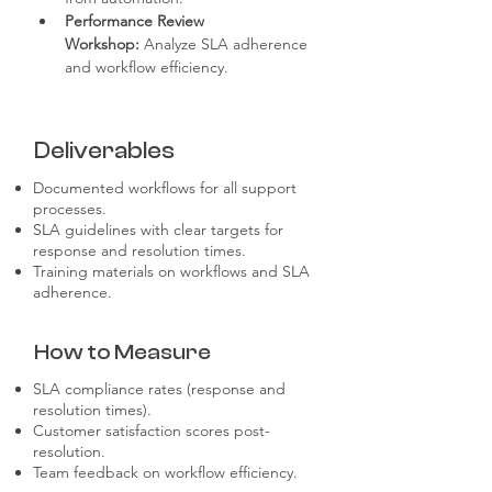
Performance Review 
Workshop:
 Analyze SLA adherence 
and workflow efficiency.
Deliverables
Documented workflows for all support
processes.
SLA guidelines with clear targets for
response and resolution times.
Training materials on workflows and SLA
adherence.
How to Measure
SLA compliance rates (response and
resolution times).
Customer satisfaction scores post-
resolution.
Team feedback on workflow efficiency.