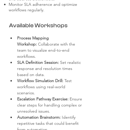
Monitor SLA adherence and optimize
workflows regularly.
Available Workshops
Process Mapping 
Workshop:
 Collaborate with the 
team to visualize end-to-end 
workflows.
SLA Definition Session:
 Set realistic 
response and resolution times 
based on data.
Workflow Simulation Drill:
 Test 
workflows using real-world 
scenarios.
Escalation Pathway Exercise:
 Ensure 
clear steps for handling complex or 
unresolved issues.
Automation Brainstorm:
 Identify 
repetitive tasks that could benefit 
from automation.