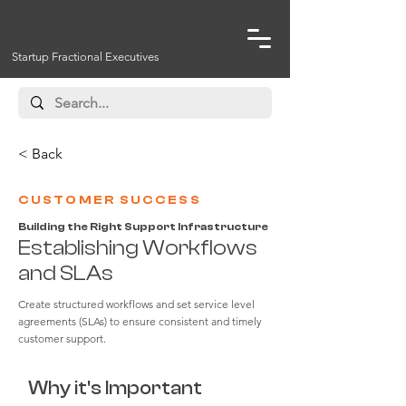
Startup Fractional Executives
< Back
CUSTOMER SUCCESS
Building the Right Support Infrastructure
Establishing Workflows
and SLAs
Create structured workflows and set service level
agreements (SLAs) to ensure consistent and timely
customer support.
Why it's Important