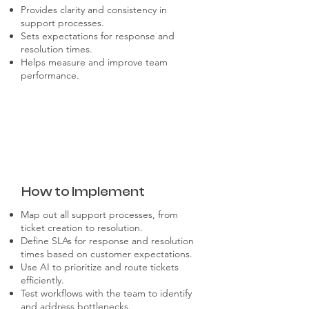
Provides clarity and consistency in
support processes.
Sets expectations for response and
resolution times.
Helps measure and improve team
performance.
How to Implement
Map out all support processes, from
ticket creation to resolution.
Define SLAs for response and resolution
times based on customer expectations.
Use AI to prioritize and route tickets
efficiently.
Test workflows with the team to identify
and address bottlenecks.