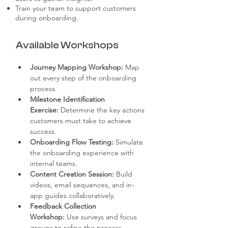
Train your team to support customers
during onboarding.
Available Workshops
Journey Mapping Workshop:
 Map 
out every step of the onboarding 
process.
Milestone Identification 
Exercise:
 Determine the key actions 
customers must take to achieve 
success.
Onboarding Flow Testing:
 Simulate 
the onboarding experience with 
internal teams.
Content Creation Session:
 Build 
videos, email sequences, and in-
app guides collaboratively.
Feedback Collection 
Workshop:
 Use surveys and focus 
groups to refine the process.