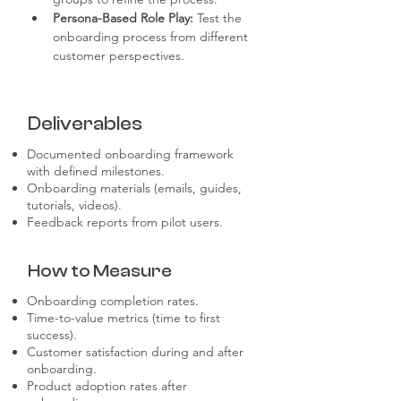
Persona-Based Role Play:
 Test the 
onboarding process from different 
customer perspectives.
Deliverables
Documented onboarding framework
with defined milestones.
Onboarding materials (emails, guides,
tutorials, videos).
Feedback reports from pilot users.
How to Measure
Onboarding completion rates.
Time-to-value metrics (time to first
success).
Customer satisfaction during and after
onboarding.
Product adoption rates after