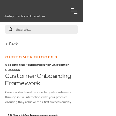
Startup Fractional Executives
< Back
CUSTOMER SUCCESS
Setting the Foundation for Customer
Success
Customer Onboarding
Framework
Create a structured process to guide customers
through initial interactions with your product,
ensuring they achieve their first success quickly.