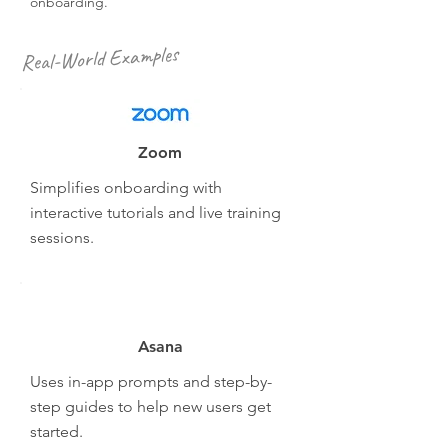
onboarding.
Real-World Examples
Zoom
Simplifies onboarding with
interactive tutorials and live training
sessions.
Asana
Uses in-app prompts and step-by-
step guides to help new users get
started.