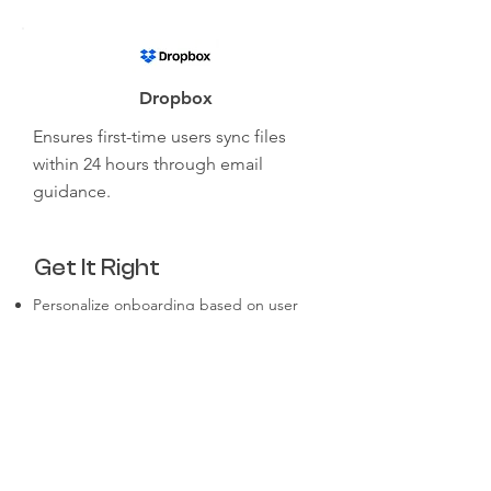
Dropbox
Ensures first-time users sync files
within 24 hours through email
guidance.
Get It Right
Personalize onboarding based on user
roles and goals.
Focus on delivering early wins for
customers.
Continuously collect and act on user
feedback.
Use clear and engaging content in
multiple formats.
Make it easy for users to ask for help at