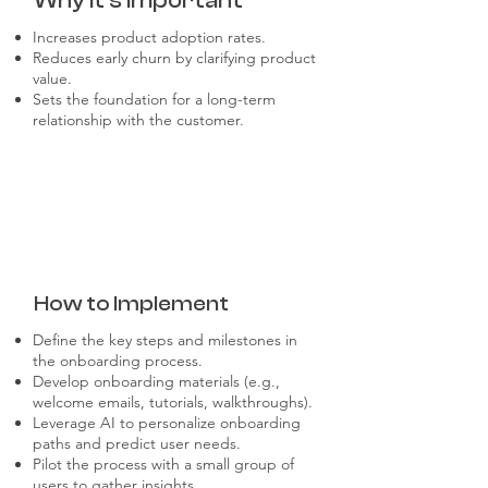
Why it's Important
Increases product adoption rates.
Reduces early churn by clarifying product
value.
Sets the foundation for a long-term
relationship with the customer.
How to Implement
Define the key steps and milestones in
the onboarding process.
Develop onboarding materials (e.g.,
welcome emails, tutorials, walkthroughs).
Leverage AI to personalize onboarding
paths and predict user needs.
Pilot the process with a small group of
users to gather insights.