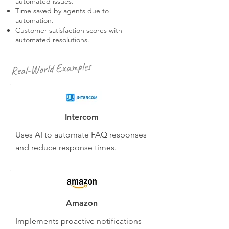
automated issues.
Time saved by agents due to
automation.
Customer satisfaction scores with
automated resolutions.
Real-World Examples
Intercom
Uses AI to automate FAQ responses
and reduce response times.
Amazon
Implements proactive notifications