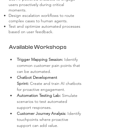
users proactively during critical
moments.
Design escalation workflows to route
complex cases to human agents.
Test and optimize automated processes
based on user feedback.
Available Workshops
Trigger Mapping Session:
 Identify 
common customer pain points that 
can be automated.
Chatbot Development 
Sprint:
 Create and train AI chatbots 
for proactive engagement.
Automation Testing Lab:
 Simulate 
scenarios to test automated 
support responses.
Customer Journey Analysis:
 Identify 
touchpoints where proactive 
support can add value.