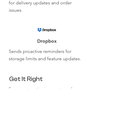
for delivery updates and order
issues.
Dropbox
Sends proactive reminders for
storage limits and feature updates.
Get It Right
Ensure automation is accurate and
reliable before full implementation.
Use clear, user-friendly language in
automated responses.
Monitor and refine workflows based on
user feedback.
Maintain a balance between AI and
human interaction.