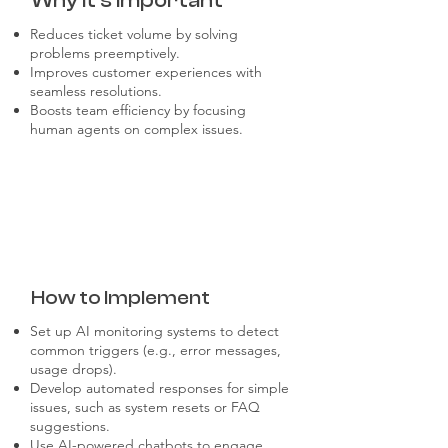
Why it's Important
Reduces ticket volume by solving
problems preemptively.
Improves customer experiences with
seamless resolutions.
Boosts team efficiency by focusing
human agents on complex issues.
How to Implement
Set up AI monitoring systems to detect
common triggers (e.g., error messages,
usage drops).
Develop automated responses for simple
issues, such as system resets or FAQ
suggestions.
Use AI-powered chatbots to engage