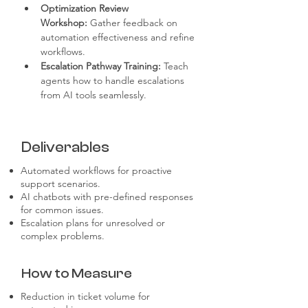
Optimization Review 
Workshop:
 Gather feedback on 
automation effectiveness and refine 
workflows.
Escalation Pathway Training:
 Teach 
agents how to handle escalations 
from AI tools seamlessly.
Deliverables
Automated workflows for proactive
support scenarios.
AI chatbots with pre-defined responses
for common issues.
Escalation plans for unresolved or
complex problems.
How to Measure
Reduction in ticket volume for