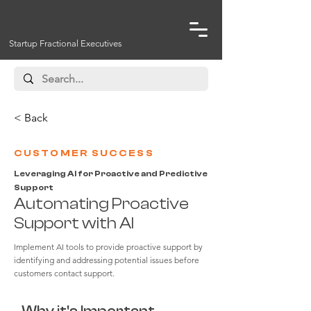
Startup Fractional Executives
< Back
CUSTOMER SUCCESS
Leveraging AI for Proactive and Predictive
Support
Automating Proactive
Support with AI
Implement AI tools to provide proactive support by
identifying and addressing potential issues before
customers contact support.