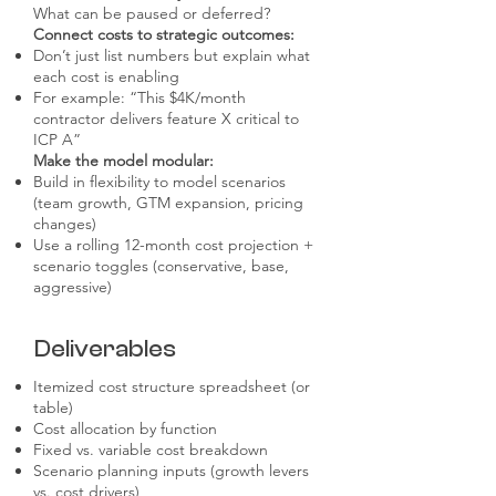
What can be paused or deferred?
Connect costs to strategic outcomes:
Don’t just list numbers but explain what
each cost is enabling
For example: “This $4K/month
contractor delivers feature X critical to
ICP A”
Make the model modular:
Build in flexibility to model scenarios
(team growth, GTM expansion, pricing
changes)
Use a rolling 12-month cost projection +
scenario toggles (conservative, base,
aggressive)
Deliverables
Itemized cost structure spreadsheet (or
table)
Cost allocation by function
Fixed vs. variable cost breakdown
Scenario planning inputs (growth levers
vs. cost drivers)