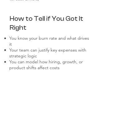
How to Tell if You Got It
Right
You know your burn rate and what drives
it
Your team can justify key expenses with
strategic logic
You can model how hiring, growth, or
product shifts affect costs
Investors trust your numbers —not just
your story
What to Watch Out For
Cost estimates that are disconnected
from roadmap or GTM
Hidden costs from tool sprawl or
unmanaged vendors
Underestimating hiring-related costs
(ramp time, benefits, onboarding)