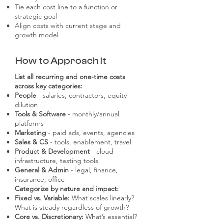
Tie each cost line to a function or
strategic goal
Align costs with current stage and
growth model
How to Approach It
List all recurring and one-time costs
across key categories:
People
- salaries, contractors, equity
dilution
Tools & Software
- monthly/annual
platforms
Marketing
- paid ads, events, agencies
Sales & CS
- tools, enablement, travel
Product & Development
- cloud
infrastructure, testing tools
General & Admin
- legal, finance,
insurance, office
Categorize by nature and impact:
Fixed vs. Variable:
What scales linearly?
What is steady regardless of growth?
Core vs. Discretionary:
What’s essential?