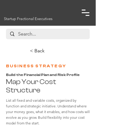
Startup Fractional Executives
< Back
BUSINESS STRATEGY
Build the Financial Plan and Risk Profile
Map Your Cost
Structure
List all fixed and variable costs, organized by
function and strategic initiative. Understand where
your money goes, what it enables, and how costs will
evolve as you grow. Build flexibility into your cost
model from the start.