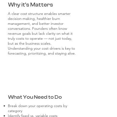
Why it's Matters
A clear cost structure enables smarter
decision-making, healthier burn
management, and better investor
conversations. Founders often know
revenue goals but lack clarity on what it
truly costs to operate — not just today,
but as the business scales.
Understanding your cost drivers is key to
forecasting, prioritizing, and staying alive.
What You Need to Do
Break down your operating costs by
category
Identify fixed vs. variable costs