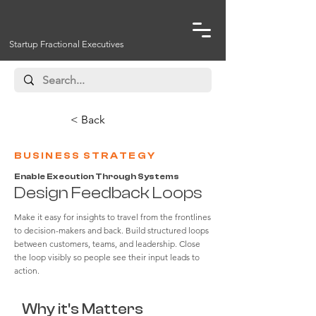
Startup Fractional Executives
< Back
BUSINESS STRATEGY
Enable Execution Through Systems
Design Feedback Loops
Make it easy for insights to travel from the frontlines
to decision-makers and back. Build structured loops
between customers, teams, and leadership. Close
the loop visibly so people see their input leads to
action.
Why it's Matters