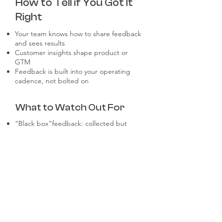
How to Tell if You Got It
Right
Your team knows how to share feedback
and sees results
Customer insights shape product or
GTM
Feedback is built into your operating
cadence, not bolted on
What to Watch Out For
“Black box”feedback: collected but
ignored
Asking for feedback without context or
clarity
Delayed loops: months between insight
and action