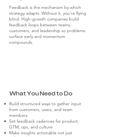
Feedback is the mechanism by which
strategy adapts. Without it, you’re flying
blind. High-growth companies build
feedback loops between teams,
customers, and leadership so problems
surface early and momentum
compounds.
What You Need to Do
Build structured ways to gather input
from customers, users, and team
members
Set feedback cadences for product,
GTM, ops, and culture
Make insights actionable not just