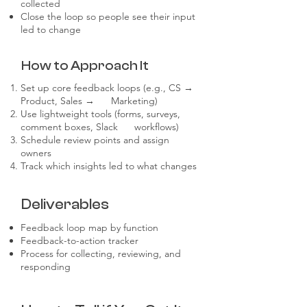
collected
Close the loop so people see their input
led to change
How to Approach It
Set up core feedback loops (e.g., CS →
Product, Sales → Marketing)
Use lightweight tools (forms, surveys,
comment boxes, Slack workflows)
Schedule review points and assign
owners
Track which insights led to what changes
Deliverables
Feedback loop map by function
Feedback-to-action tracker
Process for collecting, reviewing, and
responding