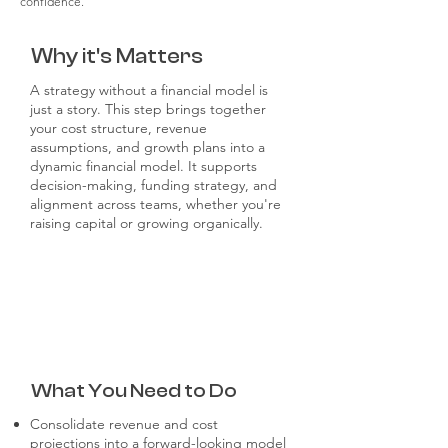
confidence.
Why it's Matters
A strategy without a financial model is
just a story. This step brings together
your cost structure, revenue
assumptions, and growth plans into a
dynamic financial model. It supports
decision-making, funding strategy, and
alignment across teams, whether you're
raising capital or growing organically.
What You Need to Do
Consolidate revenue and cost
projections into a forward-looking model