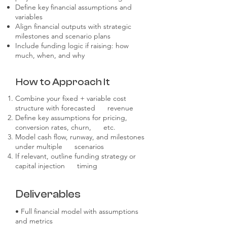
Define key financial assumptions and
variables
Align financial outputs with strategic
milestones and scenario plans
Include funding logic if raising: how
much, when, and why
How to Approach It
Combine your fixed + variable cost
structure with forecasted revenue
Define key assumptions for pricing,
conversion rates, churn, etc.
Model cash flow, runway, and milestones
under multiple scenarios
If relevant, outline funding strategy or
capital injection timing
Deliverables
• Full financial model with assumptions
and metrics