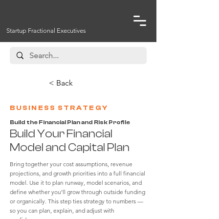
Startup Fractional Executives
< Back
BUSINESS STRATEGY
Build the Financial Plan and Risk Profile
Build Your Financial
Model and Capital Plan
Bring together your cost assumptions, revenue
projections, and growth priorities into a full financial
model. Use it to plan runway, model scenarios, and
define whether you’ll grow through outside funding
or organically. This step ties strategy to numbers —
so you can plan, explain, and adjust with