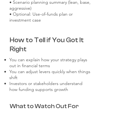
• Scenario planning summary (lean, base,
aggressive)
• Optional: Use-of-funds plan or
investment case
How to Tell if You Got It
Right
You can explain how your strategy plays
out in financial terms
You can adjust levers quickly when things
shift
Investors or stakeholders understand
how funding supports growth
What to Watch Out For
One-size-fits-all models with no strategic
linkage
Outdated assumptions from previous
rounds or stages