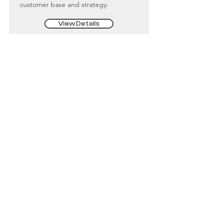
customer base and strategy.
View Details
Fractional Executives
Contact Us
Terms and Conditions
Privacy Policy
Newsletter Sign Up