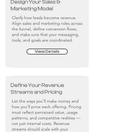
Design Your Sales &
Marketing Model
Clarify how leads become revenue.
Align sales and marketing roles across
the funnel, define conversion flows,
and make sure that your messaging,
tools, and goals are coordinated.
View Details
Define Your Revenue
Streams and Pricing
List the ways you’ll make money and
how you’ll price each offering. Pricing
must reflect perceived value, usage
patterns, and competitive realities —
not just internal costs. Revenue
streams should scale with your