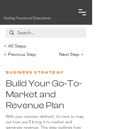
Startup Fractional Executives
< All Steps
< Previous Step
Next Step >
BUSINESS STRATEGY
Build Your Go-To-
Market and
Revenue Plan
With your solution defined, it’s time to map
out how you’ll bring it to market and
generate revenue. This step outlines how