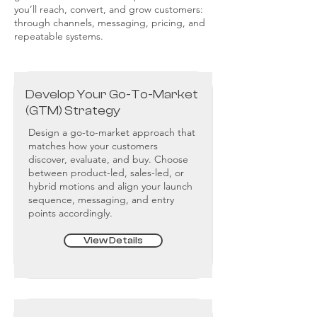
you’ll reach, convert, and grow customers:
through channels, messaging, pricing, and
repeatable systems.
Develop Your Go-To-Market
(GTM) Strategy
Design a go-to-market approach that
matches how your customers
discover, evaluate, and buy. Choose
between product-led, sales-led, or
hybrid motions and align your launch
sequence, messaging, and entry
points accordingly.
View Details