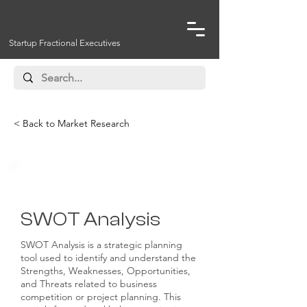
Startup Fractional Executives
< Back to Market Research
Competitive Analysis
SWOT Analysis
SWOT Analysis is a strategic planning
tool used to identify and understand the
Strengths, Weaknesses, Opportunities,
and Threats related to business
competition or project planning. This