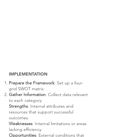
IMPLEMENTATION
Prepare the Framework
: Set up a four-
grid SWOT matrix.
Gather Information
: Collect data relevant
to each category:
Strengths
: Internal attributes and
resources that support successful
outcomes.
Weaknesses
: Internal limitations or areas
lacking efficiency.
Opportunities
: External conditions that