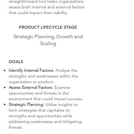
straightforward tool helps organizations
assess both internal and external factors
that could impact their viability.
PRODUCT LIFECYCLE STAGE
Strategic Planning, Growth and
Scaling
GOALS
Identify Internal Factors
: Analyze the
strengths and weaknesses within the
organization or product.
Assess External Factors
: Examine
opportunities and threats in the
environment that could impact success.
Strategic Planning
: Utilize insights to
form strategies that capitalize on
strengths and opportunities while
addressing weaknesses and mitigating
threats.