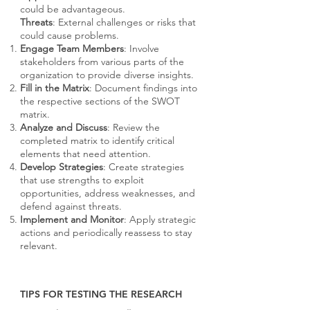
could be advantageous.
Threats
: External challenges or risks that
could cause problems.
Engage Team Members
: Involve
stakeholders from various parts of the
organization to provide diverse insights.
Fill in the Matrix
: Document findings into
the respective sections of the SWOT
matrix.
Analyze and Discuss
: Review the
completed matrix to identify critical
elements that need attention.
Develop Strategies
: Create strategies
that use strengths to exploit
opportunities, address weaknesses, and
defend against threats.
Implement and Monitor
: Apply strategic
actions and periodically reassess to stay
relevant.
TIPS FOR TESTING THE RESEARCH