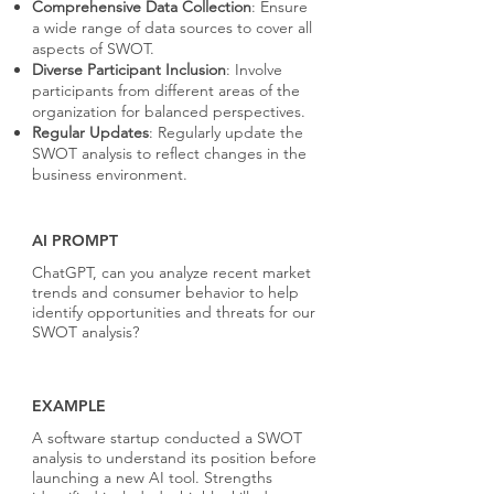
Comprehensive Data Collection
: Ensure
a wide range of data sources to cover all
aspects of SWOT.
Diverse Participant Inclusion
: Involve
participants from different areas of the
organization for balanced perspectives.
Regular Updates
: Regularly update the
SWOT analysis to reflect changes in the
business environment.
AI PROMPT
ChatGPT, can you analyze recent market
trends and consumer behavior to help
identify opportunities and threats for our
SWOT analysis?
EXAMPLE
A software startup conducted a SWOT
analysis to understand its position before
launching a new AI tool. Strengths